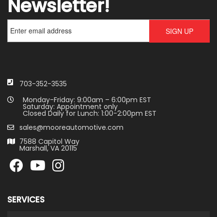
Newsletter!
703-352-3535
Monday-Friday: 9:00am – 6:00pm EST
Saturday: Appointment only
Closed Daily for Lunch: 1:00-2:00pm EST
sales@mooreautomotive.com
7588 Capitol Way
Marshall, VA 20115
SERVICES