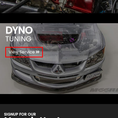
DYNO
TUNING
View Service
SIGNUP FOR OUR