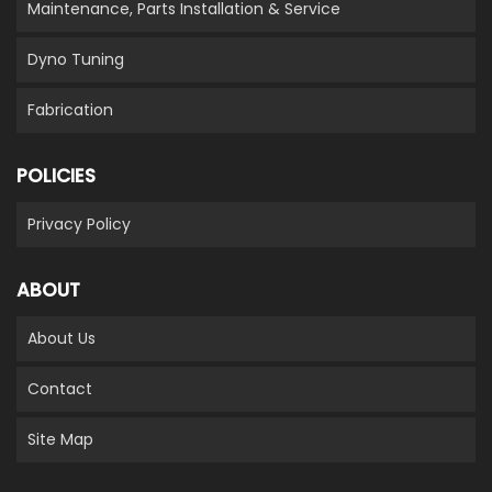
Maintenance, Parts Installation & Service
Dyno Tuning
Fabrication
POLICIES
Privacy Policy
ABOUT
About Us
Contact
Site Map