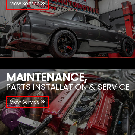
View Service
MAINTENANCE,
PARTS INSTALLATION & SERVICE
View Service