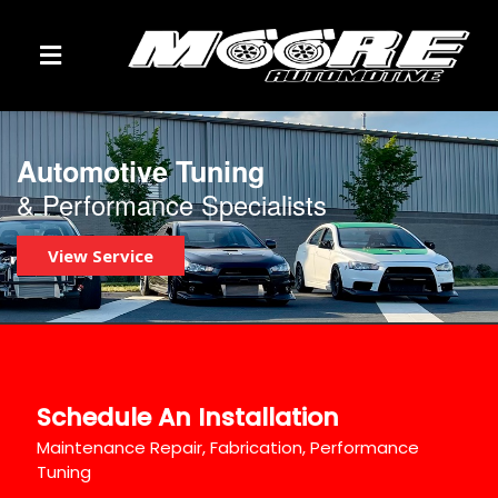
TOGGLE NAVIGATION
Automotive Tuning
& Performance Specialists
View Service
Schedule An Installation
Maintenance Repair, Fabrication, Performance
Tuning