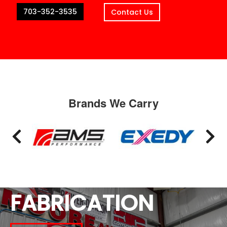
703-352-3535
Contact Us
Brands We Carry
FABRICATION