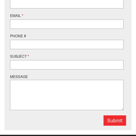
EMAIL
*
PHONE #
SUBJECT
*
MESSAGE