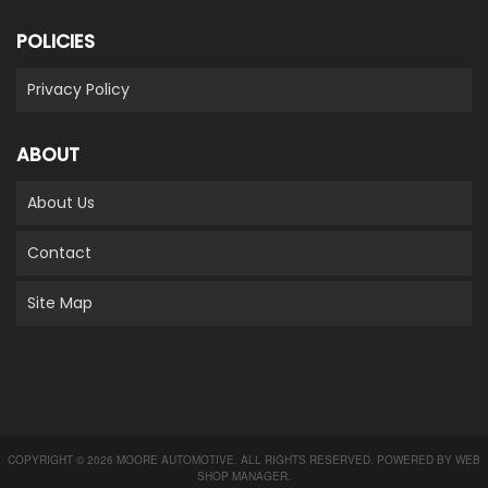
POLICIES
Privacy Policy
ABOUT
About Us
Contact
Site Map
COPYRIGHT © 2026 MOORE AUTOMOTIVE. ALL RIGHTS RESERVED.
POWERED BY
WEB
SHOP MANAGER
.