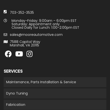
703-352-3535
Monday-Friday: 9:00am – 6:00pm EST
Saturday: Appointment only
Closed Daily for Lunch: 1:00-2:00pm EST
sales@mooreautomotive.com
7588 Capitol Way
Marshall, VA 20115
SERVICES
Maintenance, Parts Installation & Service
Dyno Tuning
Fabrication