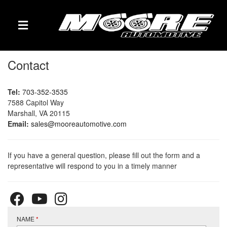
TOGGLE NAVIGATION
Contact
Tel:
703-352-3535
7588 Capitol Way
Marshall, VA 20115
Email:
sales@mooreautomotive.com
If you have a general question, please fill out the form and a
representative will respond to you in a timely manner
NAME
*