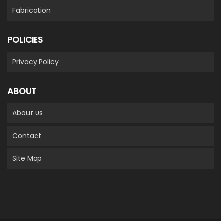
Fabrication
POLICIES
Privacy Policy
ABOUT
About Us
Contact
Site Map