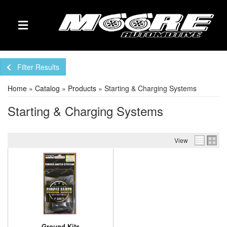
TOGGLE NAVIGATION
Filter Results
Home
»
Catalog
»
Products
»
Starting & Charging Systems
Starting & Charging Systems
View
Ground Kits