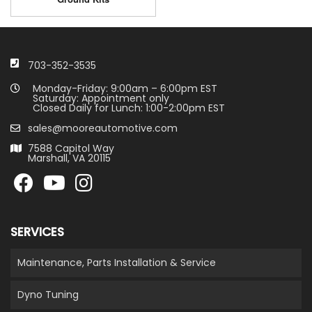
703-352-3535
Monday-Friday: 9:00am – 6:00pm EST
Saturday: Appointment only
Closed Daily for Lunch: 1:00-2:00pm EST
sales@mooreautomotive.com
7588 Capitol Way
Marshall, VA 20115
SERVICES
Maintenance, Parts Installation & Service
Dyno Tuning