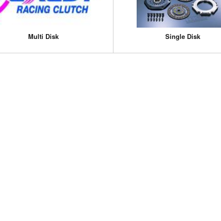
Multi Disk
Single Disk