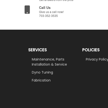
Call Us
Give us a call now!
703-352-3535
SERVICES
POLICIES
Maintenance, Parts
Privacy Polic
Installation & Service
Dyno Tuning
Fabrication