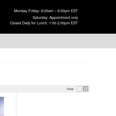
Monday-Friday: 9:00am – 6:00pm EST
Saturday: Appointment only
Closed Daily for Lunch: 1:00-2:00pm EST
View