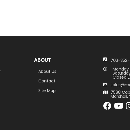
ABOUT
703-352-
Monday-
y
About Us
Saturday
Closed D
Contact
sales@m
Site Map
7588 Cap
Marshall, 