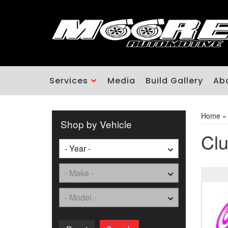
Services
Media
Build Gallery
Ab
Home
Shop by Vehicle
Clu