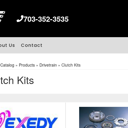
703-352-3535
out Us
Contact
»
Catalog
»
Products
»
Drivetrain
»
Clutch Kits
tch Kits