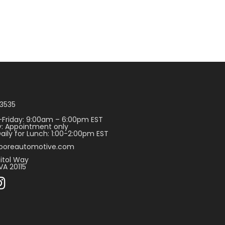
3535
Friday: 9:00am – 6:00pm EST
: Appointment only
aily for Lunch: 1:00-2:00pm EST
ooreautomotive.com
itol Way
VA 20115