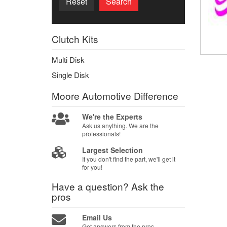
Reset
Search
Clutch Kits
Multi Disk
Single Disk
Moore Automotive
Difference
We're the Experts
Ask us anything. We are the
professionals!
Largest Selection
If you don't find the part, we'll get it
for you!
Have a question?
Ask the
pros
Email Us
Get answers from the pros