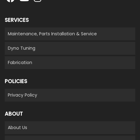
SERVICES
Maintenance, Parts Installation & Service
Dyno Tuning
Fabrication
POLICIES
Privacy Policy
ABOUT
About Us