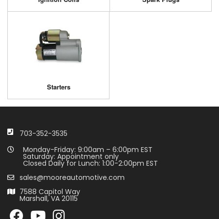
Starters
703-352-3535
Monday-Friday: 9:00am – 6:00pm EST
Saturday: Appointment only
Closed Daily for Lunch: 1:00-2:00pm EST
sales@mooreautomotive.com
7588 Capitol Way
Marshall, VA 20115