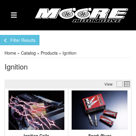
TOGGLE NAVIGATION
Filter Results
Home
»
Catalog
»
Products
»
Ignition
Ignition
View
Ignition Coils
Spark Plugs