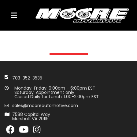
TOGGLE NAVIGATION
703-352-3535
Monday-Friday: 9:00am – 6:00pm EST
Saturday: Appointment only
Closed Daily for Lunch: 1:00-2:00pm EST
sales@mooreautomotive.com
7588 Capitol Way
Marshall, VA 20115