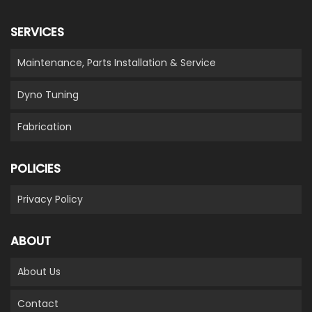
SERVICES
Maintenance, Parts Installation & Service
Dyno Tuning
Fabrication
POLICIES
Privacy Policy
ABOUT
About Us
Contact