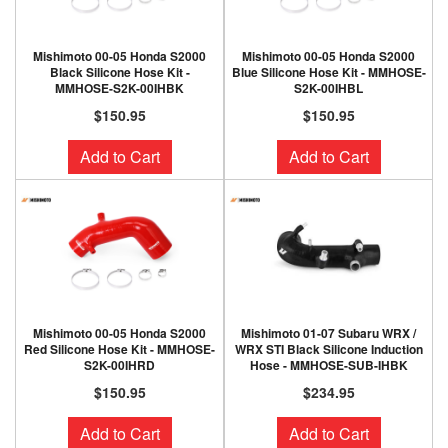
Mishimoto 00-05 Honda S2000
Mishimoto 00-05 Honda S2000
Black Silicone Hose Kit -
Blue Silicone Hose Kit - MMHOSE-
MMHOSE-S2K-00IHBK
S2K-00IHBL
$150.95
$150.95
Add to Cart
Add to Cart
Mishimoto 00-05 Honda S2000
Mishimoto 01-07 Subaru WRX /
Red Silicone Hose Kit - MMHOSE-
WRX STI Black Silicone Induction
S2K-00IHRD
Hose - MMHOSE-SUB-IHBK
$150.95
$234.95
Add to Cart
Add to Cart