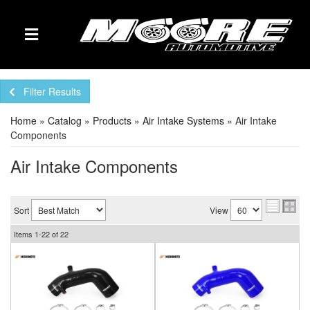
TOGGLE NAVIGATION
Filter Results
Home
»
Catalog
»
Products
»
Air Intake Systems
»
Air Intake
Components
Air Intake Components
Sort
View
Items
1-
22
of
22