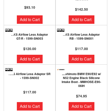
$93.10
$142.50
Add to Cart
Add to Cart
HKS Airflow Less Adaptor
HKS Airflow Less Adaptor
GT-R - 1599-SN003
RB - 1599-SN001
$120.00
$117.00
Add to Cart
Add to Cart
HKS Airflow Less Adaptor SR
Mishimoto BMW E90/E92 w/
- 1599-SN002
N52 Engine Black Silicone
Intake Boot - MMHOSE-E90-
06IH
$117.00
$74.95
Add to Cart
Add to Cart