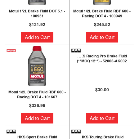
Motul 1/2L Brake Fluid DOT 5.1 -
Motul 1/2L Brake Fluid RBF 600 -
100951
Racing DOT 4 - 100949
$121.92
$245.52
Add to Cart
Add to Cart
HKS Racing Pro Brake Fluid
(**MOQ 12**) - 52003-AK002
$30.00
Motul 1/2L Brake Fluid RBF 660 -
Racing DOT 4 - 101667
$336.96
Add to Cart
Add to Cart
HKS Sport Brake Fluid
HKS Touring Brake Fluid