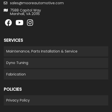
sales@mooreautomotive.com
7588 Capitol Way
Marshall, VA 20115
SERVICES
Maintenance, Parts Installation & Service
Dyno Tuning
Fabrication
POLICIES
Privacy Policy