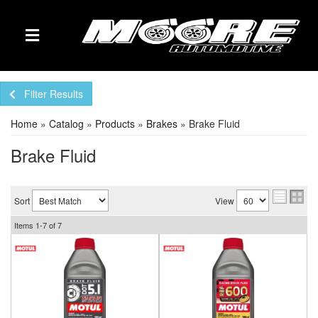
TOGGLE NAVIGATION
Filter Results
Home
»
Catalog
»
Products
»
Brakes
»
Brake Fluid
Brake Fluid
Sort
View
Items
1-
7
of
7