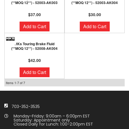
(**MOQ 12**) - 52003-AK003
(**MOQ 12**) - 52003-AK004
$37.00
$30.00
Add to Cart
Add to Cart
HKs Touring Brake Fluid
(**MOQ 12**) - 52008-AK004
$42.00
Add to Cart
Items
1-
7
of
7
703-352-3535
Monday-Friday: 9:00am – 6:00pm EST
Saturday: Appointment only
Closed Daily for Lunch: 1:00-2:00pm EST