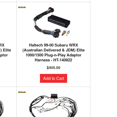
WRX
Haltech 99-00 Subaru WRX
 Elite
(Australian Delivered & JDM) Elite
aptor
1000/1500 Plug-n-Play Adaptor
Harness - HT-140822
$405.00
Add to Cart