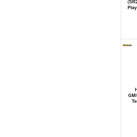
(SR2
Play
GM/
Te