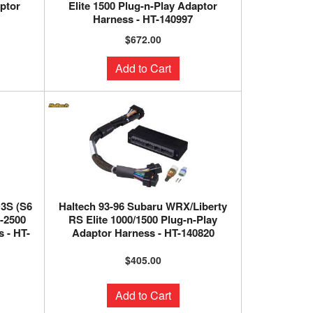
aptor
Elite 1500 Plug-n-Play Adaptor
Harness - HT-140997
$672.00
Add to Cart
3S (S6
Haltech 93-96 Subaru WRX/Liberty
0-2500
RS Elite 1000/1500 Plug-n-Play
 - HT-
Adaptor Harness - HT-140820
$405.00
Add to Cart