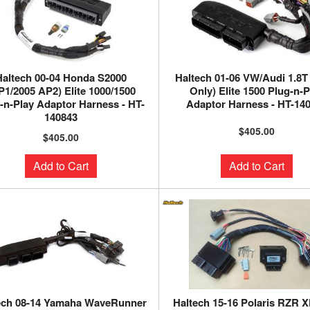
Haltech 00-04 Honda S2000
Haltech 01-06 VW/Audi 1.8
P1/2005 AP2) Elite 1000/1500
Only) Elite 1500 Plug-n-P
-n-Play Adaptor Harness - HT-
Adaptor Harness - HT-14
140843
$405.00
$405.00
Add to Cart
Add to Cart
ech 08-14 Yamaha WaveRunner
Haltech 15-16 Polaris RZR X