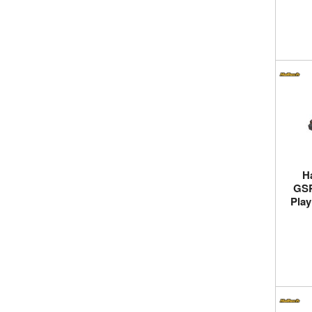
H
GSR
Play