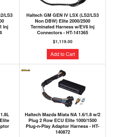
S2/LS3
Haltech GM GEN IV LSX (LS2/LS3
00
Non DBW) Elite 2000/2500
 Inj
Terminated Harness w/EV6 Inj
4
Connectors - HT-141365
$1,119.00
Add to Cart
 1.8L
Haltech Mazda Miata NA 1.6/1.8 w/2
Elite
Plug 2 Row ECU Elite 1000/1500
aptor
Plug-n-Play Adaptor Harness - HT-
140872