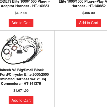
0DET) Elite 1000/1500 Plug-n-
Elite 1000/1500 Plug-n-Play 
 Adaptor Harness - HT-140851
Harness - HT-140852
$405.00
$405.00
Add to Cart
Add to Cart
Haltech V8 Big/Small Block
Ford/Chrysler Elite 2000/2500
rminated Harness w/EV1 Inj
Connectors - HT-141376
$1,071.00
Add to Cart