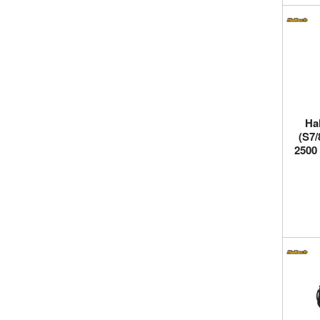
Ha
(S7/
2500