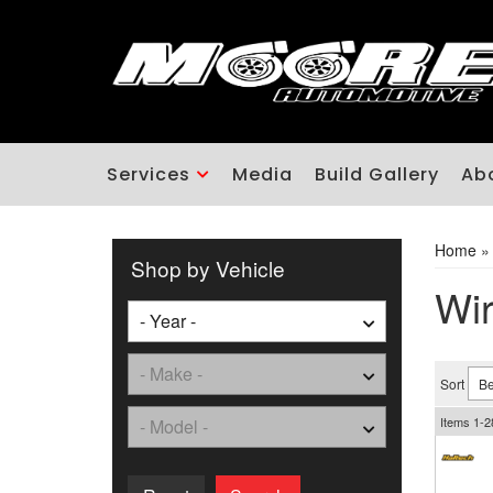
Services
Media
Build Gallery
Ab
Home
Shop by Vehicle
Wir
Sort
Items
1-
2