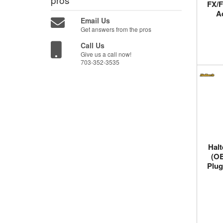
FX/F
A
Email Us
Get answers from the pros
Call Us
Give us a call now!
703-352-3535
Halt
(OB
Plug