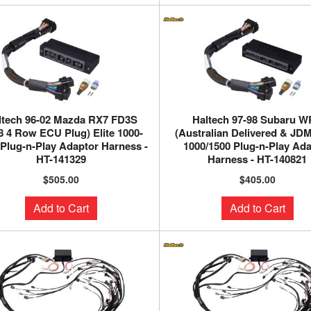
ltech 96-02 Mazda RX7 FD3S
Haltech 97-98 Subaru 
8 4 Row ECU Plug) Elite 1000-
(Australian Delivered & JDM)
 Plug-n-Play Adaptor Harness -
1000/1500 Plug-n-Play Ad
HT-141329
Harness - HT-140821
$505.00
$405.00
Add to Cart
Add to Cart