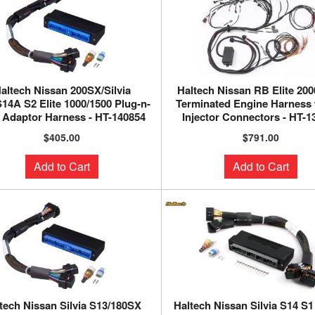
altech Nissan 200SX/Silvia
Haltech Nissan RB Elite 200
14A S2 Elite 1000/1500 Plug-n-
Terminated Engine Harness
 Adaptor Harness - HT-140854
Injector Connectors - HT-1
$405.00
$791.00
Add to Cart
Add to Cart
tech Nissan Silvia S13/180SX
Haltech Nissan Silvia S14 S