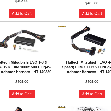
$405.00
$405.00
Add to Cart
Add to Cart
altech Mitsubishi EVO 1-3 &
Haltech Mitsubishi EVO 4-
/RVR Elite 1000/1500 Plug-n-
Speed) Elite 1000/1500 Plug
 Adaptor Harness - HT-140830
Adaptor Harness - HT-14
$405.00
$405.00
Add to Cart
Add to Cart