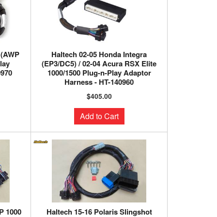
T (AWP
Haltech 02-05 Honda Integra
lay
(EP3/DC5) / 02-04 Acura RSX Elite
0970
1000/1500 Plug-n-Play Adaptor
Harness - HT-140960
$405.00
Add to Cart
P 1000
Haltech 15-16 Polaris Slingshot