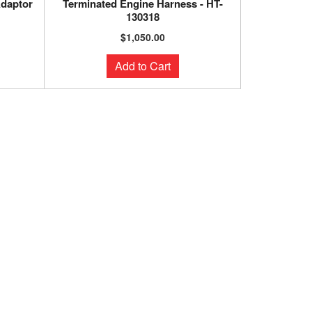
Adaptor
Terminated Engine Harness - HT-
130318
$1,050.00
Add to Cart