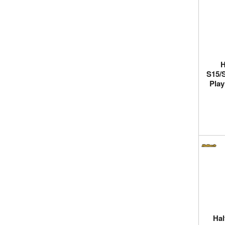
H
S15/S
Play
Hal