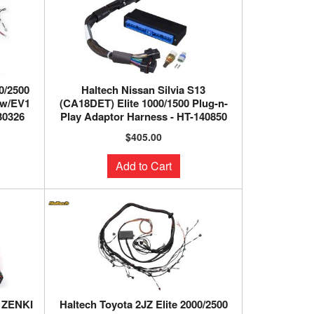
0/2500
Haltech Nissan Silvia S13
 w/EV1
(CA18DET) Elite 1000/1500 Plug-n-
30326
Play Adaptor Harness - HT-140850
$405.00
Add to Cart
1 ZENKI
Haltech Toyota 2JZ Elite 2000/2500