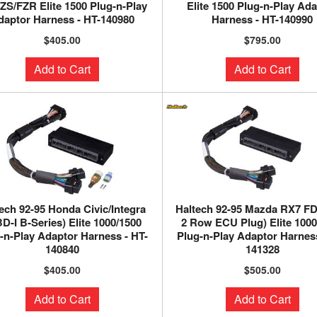
ZS/FZR Elite 1500 Plug-n-Play
Elite 1500 Plug-n-Play Ad
daptor Harness - HT-140980
Harness - HT-140990
$405.00
$795.00
Add to Cart
Add to Cart
ech 92-95 Honda Civic/Integra
Haltech 92-95 Mazda RX7 FD
D-I B-Series) Elite 1000/1500
2 Row ECU Plug) Elite 100
-n-Play Adaptor Harness - HT-
Plug-n-Play Adaptor Harness
140840
141328
$405.00
$505.00
Add to Cart
Add to Cart