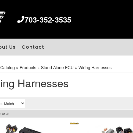
703-352-3535
out Us
Contact
»
Catalog
»
Products
»
Stand Alone ECU
»
Wiring Harnesses
ing Harnesses
8
of
28