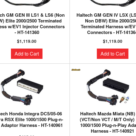
ech GM GEN III LS1 & LS6 (Non
Haltech GM GEN IV LSX (L
) Elite 2000/2500 Terminated
Non DBW) Elite 2000/25
ess w/EV1 Injector Connectors
Terminated Harness w/EV1
- HT-141360
Connectors - HT-14136
$1,119.00
$1,119.00
Add to Cart
Add to Cart
tech Honda Integra DC5/05-06
Haltech Mazda Miata (NB)
a RSX Elite 1000/1500 Plug-n-
(VCT/Non VCT / M/T Only) 
 Adaptor Harness - HT-140961
1000/1500 Plug-n-Play Ad
Harness - HT-140921