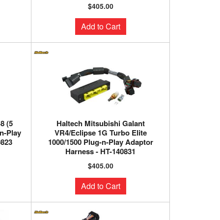
$405.00
Add to Cart
8 (5
Haltech Mitsubishi Galant
-n-Play
VR4/Eclipse 1G Turbo Elite
0823
1000/1500 Plug-n-Play Adaptor
Harness - HT-140831
$405.00
Add to Cart