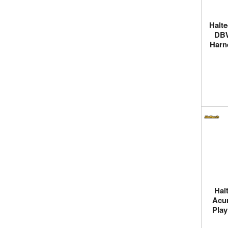
Halt
DBW
Harn
Hal
Acur
Play