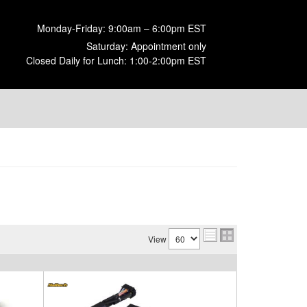
Monday-Friday: 9:00am – 6:00pm EST
Saturday: Appointment only
Closed Daily for Lunch: 1:00-2:00pm EST
View