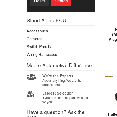
Reset
Search
Stand Alone ECU
Accessories
(A
Cameras
Plug
Switch Panels
Wiring Harnesses
Moore Automotive
Difference
We're the Experts
Ask us anything. We are the
professionals!
Largest Selection
If you don't find the part, we'll get it
for you!
Have a question?
Ask the
Halt
pros