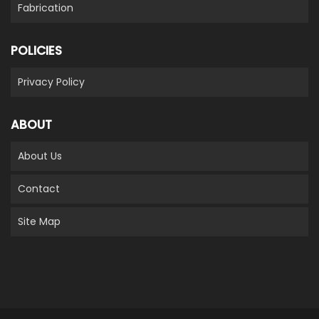
Fabrication
POLICIES
Privacy Policy
ABOUT
About Us
Contact
Site Map