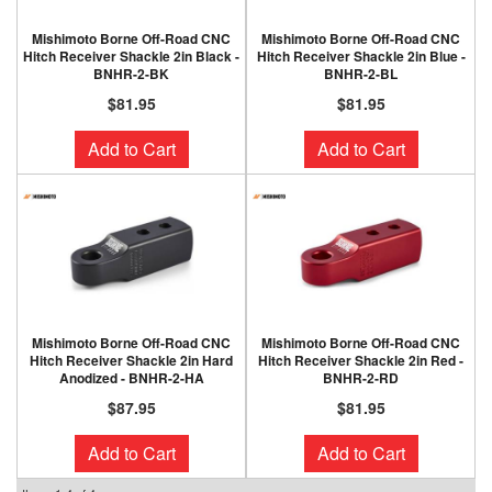
Mishimoto Borne Off-Road CNC
Mishimoto Borne Off-Road CNC
Hitch Receiver Shackle 2in Black -
Hitch Receiver Shackle 2in Blue -
BNHR-2-BK
BNHR-2-BL
$81.95
$81.95
Add to Cart
Add to Cart
Mishimoto Borne Off-Road CNC
Mishimoto Borne Off-Road CNC
Hitch Receiver Shackle 2in Hard
Hitch Receiver Shackle 2in Red -
Anodized - BNHR-2-HA
BNHR-2-RD
$87.95
$81.95
Add to Cart
Add to Cart