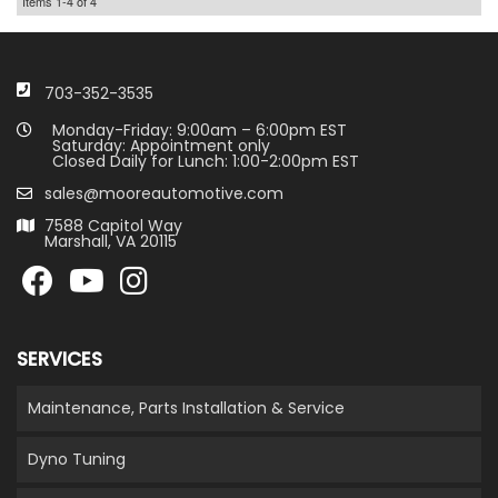
Items
1-
4
of
4
703-352-3535
Monday-Friday: 9:00am – 6:00pm EST
Saturday: Appointment only
Closed Daily for Lunch: 1:00-2:00pm EST
sales@mooreautomotive.com
7588 Capitol Way
Marshall, VA 20115
SERVICES
Maintenance, Parts Installation & Service
Dyno Tuning