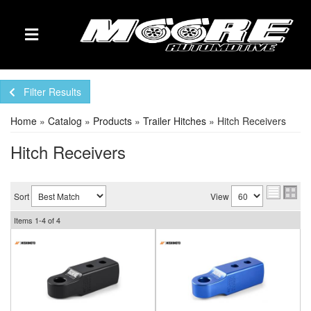
TOGGLE NAVIGATION
Filter Results
Home
»
Catalog
»
Products
»
Trailer Hitches
»
Hitch Receivers
Hitch Receivers
Sort
View
Items
1-
4
of
4