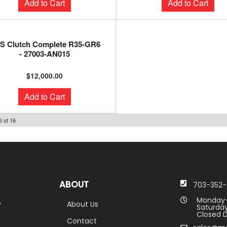
Add to Cart
Add to Cart
S Clutch Complete R35-GR6
- 27003-AN015
$12,000.00
Add to Cart
6
of
16
ABOUT
703-352-
Monday-
y
About Us
Saturday
Closed D
Contact