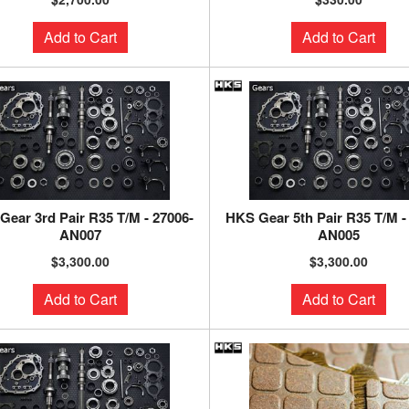
Add to Cart
Add to Cart
Gear 3rd Pair R35 T/M - 27006-
HKS Gear 5th Pair R35 T/M -
AN007
AN005
$3,300.00
$3,300.00
Add to Cart
Add to Cart