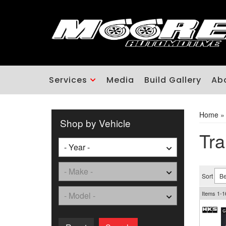
Services
Media
Build Gallery
Ab
Home
Shop by Vehicle
Tra
Sort
Items
1-
1