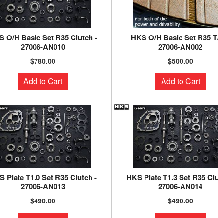
 O/H Basic Set R35 Clutch -
HKS O/H Basic Set R35 T
27006-AN010
27006-AN002
$780.00
$500.00
Add to Cart
Add to Cart
 Plate T1.0 Set R35 Clutch -
HKS Plate T1.3 Set R35 Clu
27006-AN013
27006-AN014
$490.00
$490.00