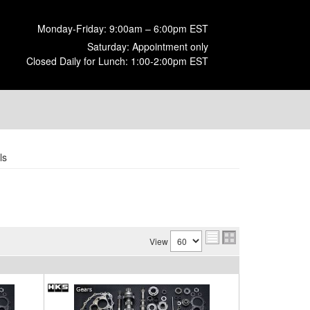
Monday-Friday: 9:00am – 6:00pm EST
Saturday: Appointment only
Closed Daily for Lunch: 1:00-2:00pm EST
ls
View