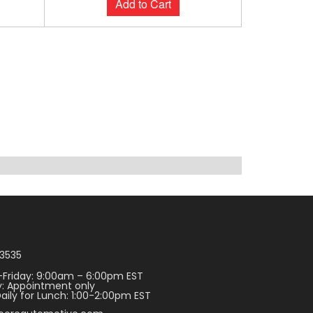
Add to Cart
3535
Friday: 9:00am – 6:00pm EST
: Appointment only
aily for Lunch: 1:00-2:00pm EST