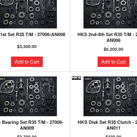
1st Set R35 T/M - 27006-AN008
HKS 2nd-4th Set R35 T/M - 
AN006
$3,300.00
$6,200.00
Add to Cart
Add to Cart
Bearing Set R35 T/M - 27006-
HKS Disk Set R35 Clutch - 
AN009
AN011
$2,700.00
$330.00