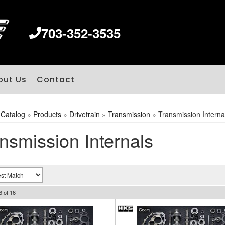
703-352-3535
out Us
Contact
»
Catalog
»
Products
»
Drivetrain
»
Transmission
»
Transmission Interna
nsmission Internals
6
of
16