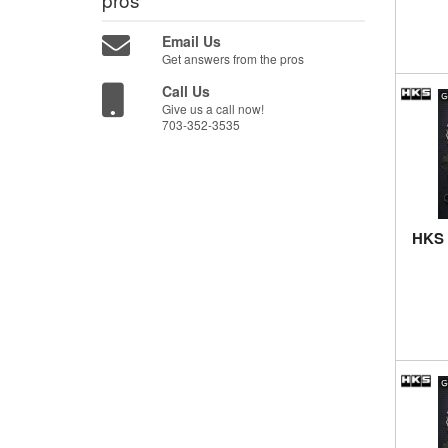
Email Us
Get answers from the pros
Call Us
Give us a call now!
703-352-3535
HKS 