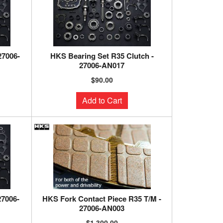
27006-
HKS Bearing Set R35 Clutch -
27006-AN017
$90.00
Add to Cart
27006-
HKS Fork Contact Piece R35 T/M -
27006-AN003
$1,300.00