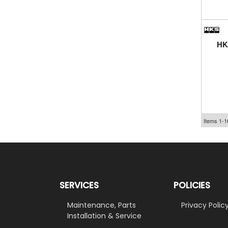
HK
Items
1-
1
SERVICES
POLICIES
Maintenance, Parts
Privacy Polic
Installation & Service