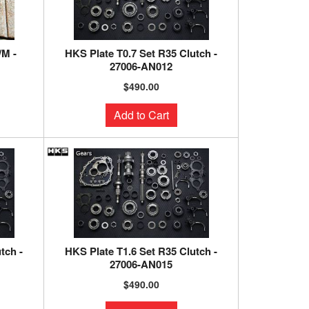
/M -
HKS Plate T0.7 Set R35 Clutch -
27006-AN012
$490.00
Add to Cart
tch -
HKS Plate T1.6 Set R35 Clutch -
27006-AN015
$490.00