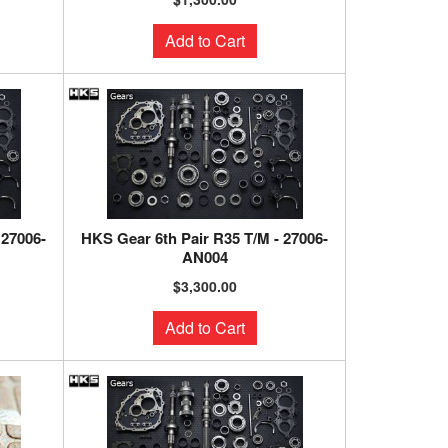
Add to Cart
 27006-
HKS Gear 6th Pair R35 T/M - 27006-
AN004
$3,300.00
Add to Cart