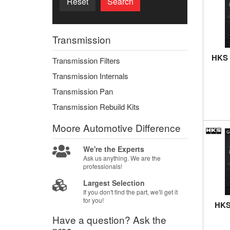
Reset
Search
Transmission
HKS 
Transmission Filters
Transmission Internals
Transmission Pan
Transmission Rebuild Kits
Moore Automotive
Difference
We're the Experts
Ask us anything. We are the
professionals!
Largest Selection
If you don't find the part, we'll get it
for you!
HKS 
Have a question?
Ask the
pros