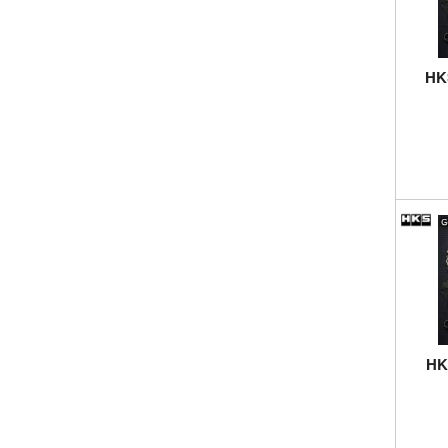
HKS
HKS