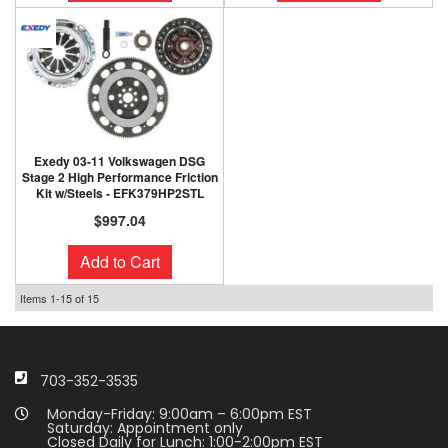
Exedy 03-11 Volkswagen DSG
Stage 2 High Performance Friction
Kit w/Steels - EFK379HP2STL
$997.04
Add to Cart
Items
1-
15
of
15
703-352-3535
Monday-Friday: 9:00am – 6:00pm EST
Saturday: Appointment only
Closed Daily for Lunch: 1:00-2:00pm EST