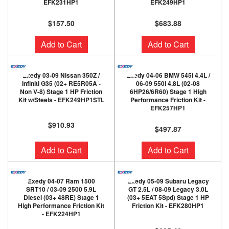
EFK231HP1
EFK249HP1
$157.50
$683.88
Add to Cart
Add to Cart
Exedy 03-09 Nissan 350Z /
Exedy 04-06 BMW 545i 4.4L /
Infiniti G35 (02+ RE5R05A -
06-09 550i 4.8L (02-08
Non V-8) Stage 1 HP Friction
6HP26/6R60) Stage 1 High
Kit w/Steels - EFK249HP1STL
Performance Friction Kit -
EFK257HP1
$910.93
$497.87
Add to Cart
Add to Cart
Exedy 04-07 Ram 1500
Exedy 05-09 Subaru Legacy
SRT10 / 03-09 2500 5.9L
GT 2.5L / 08-09 Legacy 3.0L
Diesel (03+ 48RE) Stage 1
(03+ 5EAT 5Spd) Stage 1 HP
High Performance Friction Kit
Friction Kit - EFK280HP1
- EFK224HP1