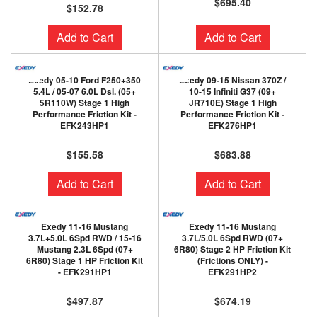
$695.40
$152.78
Add to Cart
Add to Cart
Exedy 05-10 Ford F250+350
Exedy 09-15 Nissan 370Z /
5.4L / 05-07 6.0L Dsl. (05+
10-15 Infiniti G37 (09+
5R110W) Stage 1 High
JR710E) Stage 1 High
Performance Friction Kit -
Performance Friction Kit -
EFK243HP1
EFK276HP1
$155.58
$683.88
Add to Cart
Add to Cart
Exedy 11-16 Mustang
Exedy 11-16 Mustang
3.7L+5.0L 6Spd RWD / 15-16
3.7L/5.0L 6Spd RWD (07+
Mustang 2.3L 6Spd (07+
6R80) Stage 2 HP Friction Kit
6R80) Stage 1 HP Friction Kit
(Frictions ONLY) -
- EFK291HP1
EFK291HP2
$497.87
$674.19