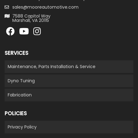
sales@mooreautomotive.com
7588 Capitol Way
Marshall, VA 20115
SERVICES
Maintenance, Parts Installation & Service
Dyno Tuning
Fabrication
POLICIES
Privacy Policy