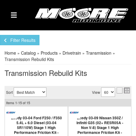
TOGGLE NAVIGATION
Filter Results
Home
»
Catalog
»
Products
»
Drivetrain
»
Transmission
»
Transmission Rebuild Kits
Transmission Rebuild Kits
Sort
View
Items
1-
15
of
15
Exedy 03-04 Ford F250 / F350
Exedy 03-09 Nissan 350Z /
5.4L + 6.0 Diesel (03-04
Infiniti G35 (02+ RE5R05A -
5R110W) Stage 1 High
Non V-8) Stage 1 High
Performance Friction Kit -
Performance Friction Kit -