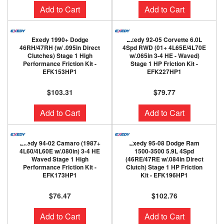
Add to Cart
Add to Cart
Exedy 1990+ Dodge
Exedy 92-05 Corvette 6.0L
46RH/47RH (w/ .095in Direct
4Spd RWD (01+ 4L65E/4L70E
Clutches) Stage 1 High
w/.065in 3-4 HE - Waved)
Performance Friction Kit -
Stage 1 HP Friction Kit -
EFK153HP1
EFK227HP1
$103.31
$79.77
Add to Cart
Add to Cart
Exedy 94-02 Camaro (1987+
Exedy 95-08 Dodge Ram
4L60/4L60E w/.080in) 3-4 HE
1500-3500 5.9L 4Spd
Waved Stage 1 High
(46RE/47RE w/.084in Direct
Performance Friction Kit -
Clutch) Stage 1 HP Friction
EFK173HP1
Kit - EFK196HP1
$76.47
$102.76
Add to Cart
Add to Cart