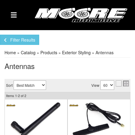
TOGGLE NAVIGATION
Filter Results
Home
»
Catalog
»
Products
»
Exterior Styling
»
Antennas
Antennas
Sort
View
Items
1-
2
of
2