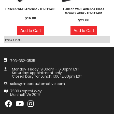
Haltech Wi-Fi Antenna - HT-011400
Haltech Wi-Fi Antenna Glass
Mount 2.4Ghz - HT-011401
$16.00
$21.00
Add to Cart
Add to Cart
Items
1-
2
of
2
703-352-3535
Monday-Friday: 9:00am – 6:00pm EST
Saturday: Appointment only
Closed Daily for Lunch: 1:00-2:00pm EST
sales@mooreautomotive.com
7588 Capitol Way
Marshall, VA 20115