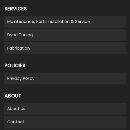
SERVICES
Maintenance, Parts Installation & Service
Dyno Tuning
Fabrication
POLICIES
Privacy Policy
ABOUT
About Us
Contact