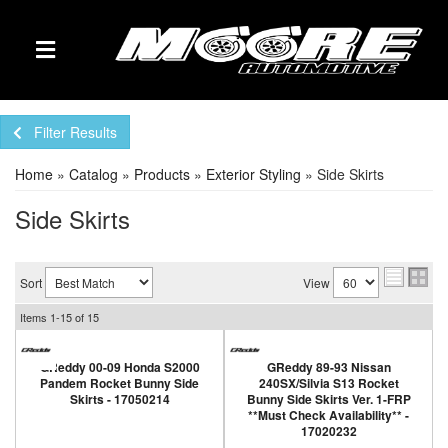
TOGGLE NAVIGATION
Filter Results
Home
»
Catalog
»
Products
»
Exterior Styling
»
Side Skirts
Side Skirts
Sort
View
Items
1-
15
of
15
GReddy 00-09 Honda S2000
GReddy 89-93 Nissan
Pandem Rocket Bunny Side
240SX/Silvia S13 Rocket
Skirts - 17050214
Bunny Side Skirts Ver. 1-FRP
**Must Check Availability** -
17020232