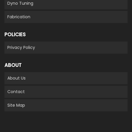
Dyno Tuning
Fabrication
POLICIES
Privacy Policy
ABOUT
About Us
Contact
Site Map