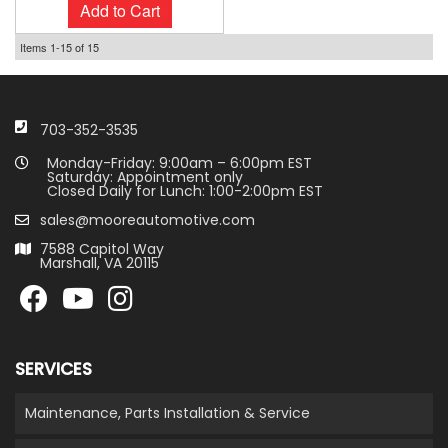
Add to Cart
Items
1-
15
of
15
703-352-3535
Monday-Friday: 9:00am – 6:00pm EST
Saturday: Appointment only
Closed Daily for Lunch: 1:00-2:00pm EST
sales@mooreautomotive.com
7588 Capitol Way
Marshall, VA 20115
SERVICES
Maintenance, Parts Installation & Service