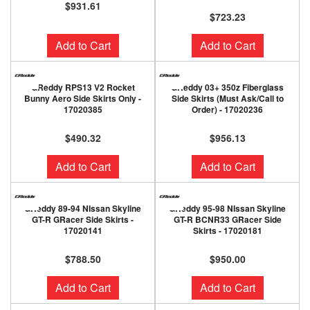
$931.61
$723.23
Add to Cart
Add to Cart
GReddy RPS13 V2 Rocket
GReddy 03+ 350z Fiberglass
Bunny Aero Side Skirts Only -
Side Skirts (Must Ask/Call to
17020385
Order) - 17020236
$490.32
$956.13
Add to Cart
Add to Cart
GReddy 89-94 NIssan Skyline
GReddy 95-98 NIssan Skyline
GT-R GRacer Side Skirts -
GT-R BCNR33 GRacer Side
17020141
Skirts - 17020181
$788.50
$950.00
Add to Cart
Add to Cart