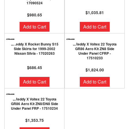
17090524
$1,035.81
$980.65
Add to Cart
Add to Cart
GReddy X Rocket Bunny S15
GReddy X Voltex 22 Toyota
Side Skirts for 1999-2002
GR86 Aero Kit ZN8 Side
Nissan Silvia - 17020263
Under Panel CFRP -
17510233
$686.45
$1,824.00
Add to Cart
Add to Cart
GReddy X Voltex 22 Toyota
GR86 Aero Kit ZN8/DN8 Side
Under Panel FRP - 17510234
$1,353.75