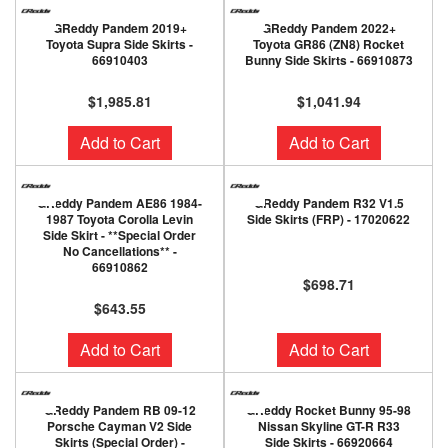
GReddy Pandem 2019+
GReddy Pandem 2022+
Toyota Supra Side Skirts -
Toyota GR86 (ZN8) Rocket
66910403
Bunny Side Skirts - 66910873
$1,985.81
$1,041.94
Add to Cart
Add to Cart
GReddy Pandem AE86 1984-
GReddy Pandem R32 V1.5
1987 Toyota Corolla Levin
Side Skirts (FRP) - 17020622
Side Skirt - **Special Order
No Cancellations** -
66910862
$698.71
$643.55
Add to Cart
Add to Cart
GReddy Pandem RB 09-12
GReddy Rocket Bunny 95-98
Porsche Cayman V2 Side
Nissan Skyline GT-R R33
Skirts (Special Order) -
Side Skirts - 66920664