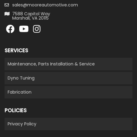
sales@mooreautomotive.com
7588 Capitol Way
Marshall, VA 20115
SERVICES
Maintenance, Parts Installation & Service
Dyno Tuning
Fabrication
POLICIES
Privacy Policy