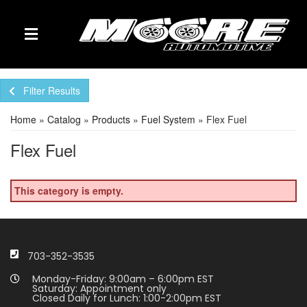
TOGGLE NAVIGATION
Filter Results
Home
»
Catalog
»
Products
»
Fuel System
»
Flex Fuel
Flex Fuel
This category is empty.
703-352-3535
Monday-Friday: 9:00am – 6:00pm EST
Saturday: Appointment only
Closed Daily for Lunch: 1:00-2:00pm EST