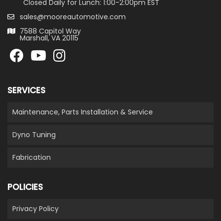
Closed Daily for Lunch: 1:00-2:00pm EST
sales@mooreautomotive.com
7588 Capitol Way
Marshall, VA 20115
SERVICES
Maintenance, Parts Installation & Service
Dyno Tuning
Fabrication
POLICIES
Privacy Policy