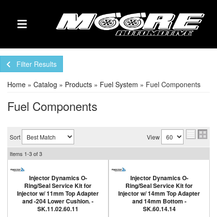
TOGGLE NAVIGATION
Filter Results
Home
»
Catalog
»
Products
»
Fuel System
»
Fuel Components
Fuel Components
Sort
View
Items
1-
3
of
3
Injector Dynamics O-
Injector Dynamics O-
Ring/Seal Service Kit for
Ring/Seal Service Kit for
Injector w/ 11mm Top Adapter
Injector w/ 14mm Top Adapter
and -204 Lower Cushion. -
and 14mm Bottom -
SK.11.02.60.11
SK.60.14.14