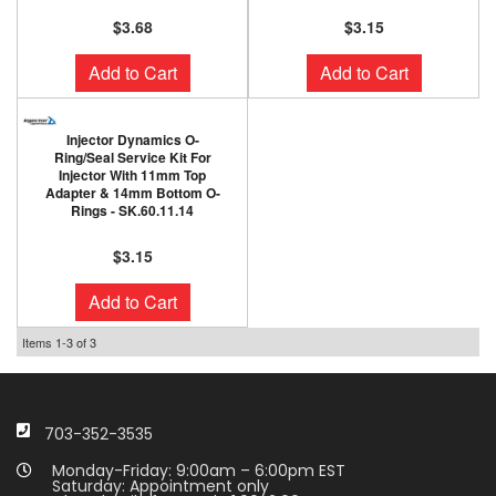
$3.68
$3.15
Add to Cart
Add to Cart
Injector Dynamics O-
Ring/Seal Service Kit For
Injector With 11mm Top
Adapter & 14mm Bottom O-
Rings - SK.60.11.14
$3.15
Add to Cart
Items
1-
3
of
3
703-352-3535
Monday-Friday: 9:00am – 6:00pm EST
Saturday: Appointment only