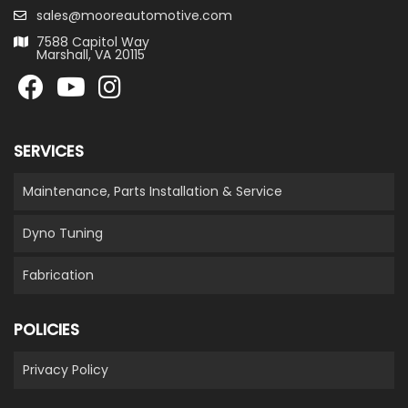
sales@mooreautomotive.com
7588 Capitol Way
Marshall, VA 20115
SERVICES
Maintenance, Parts Installation & Service
Dyno Tuning
Fabrication
POLICIES
Privacy Policy