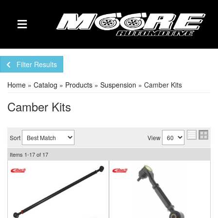
TOGGLE NAVIGATION
Filter Results
Home
»
Catalog
»
Products
»
Suspension
»
Camber Kits
Camber Kits
Sort
View
Items
1-
17
of
17