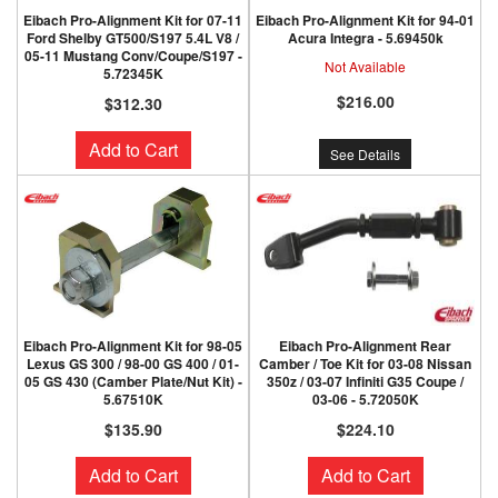
Eibach Pro-Alignment Kit for 07-11
Eibach Pro-Alignment Kit for 94-01
Ford Shelby GT500/S197 5.4L V8 /
Acura Integra - 5.69450k
05-11 Mustang Conv/Coupe/S197 -
Not Available
5.72345K
$216.00
$312.30
Add to Cart
See Details
Eibach Pro-Alignment Kit for 98-05
Eibach Pro-Alignment Rear
Lexus GS 300 / 98-00 GS 400 / 01-
Camber / Toe Kit for 03-08 Nissan
05 GS 430 (Camber Plate/Nut Kit) -
350z / 03-07 Infiniti G35 Coupe /
5.67510K
03-06 - 5.72050K
$135.90
$224.10
Add to Cart
Add to Cart