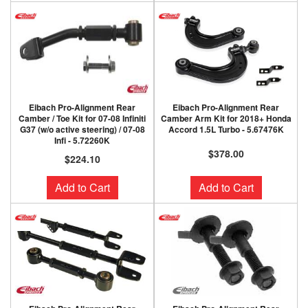
Eibach Pro-Alignment Rear
Eibach Pro-Alignment Rear
Camber / Toe Kit for 07-08 Infiniti
Camber Arm Kit for 2018+ Honda
G37 (w/o active steering) / 07-08
Accord 1.5L Turbo - 5.67476K
Infi - 5.72260K
$378.00
$224.10
Add to Cart
Add to Cart