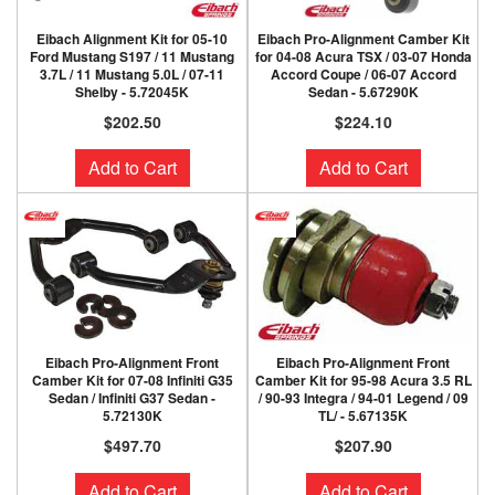
Eibach Alignment Kit for 05-10
Eibach Pro-Alignment Camber Kit
Ford Mustang S197 / 11 Mustang
for 04-08 Acura TSX / 03-07 Honda
3.7L / 11 Mustang 5.0L / 07-11
Accord Coupe / 06-07 Accord
Shelby - 5.72045K
Sedan - 5.67290K
$202.50
$224.10
Add to Cart
Add to Cart
Eibach Pro-Alignment Front
Eibach Pro-Alignment Front
Camber Kit for 07-08 Infiniti G35
Camber Kit for 95-98 Acura 3.5 RL
Sedan / Infiniti G37 Sedan -
/ 90-93 Integra / 94-01 Legend / 09
5.72130K
TL/ - 5.67135K
$497.70
$207.90
Add to Cart
Add to Cart