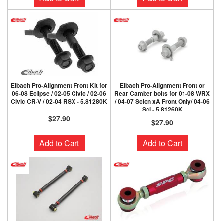
Eibach Pro-Alignment Front Kit for
Eibach Pro-Alignment Front or
06-08 Eclipse / 02-05 Civic / 02-06
Rear Camber bolts for 01-08 WRX
Civic CR-V / 02-04 RSX - 5.81280K
/ 04-07 Scion xA Front Only/ 04-06
Sci - 5.81260K
$27.90
$27.90
Add to Cart
Add to Cart