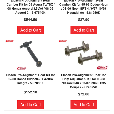
Eibach Pro-Alignment Rear
Eibach Pro-Alignment Rear
Camber Kit for 09 Acura TL/TSX /
Camber Kit for 95-96 Dodge Neon
08 Honda Accord 3.5LV6 / 08-09
/ 03-06 Neon SRT-4 / 9/97-10/99
Accord 2. - 5.67540K
Hyundai Ac - 5.81250K
$544.50
$27.90
Add to Cart
Add to Cart
Eibach Pro-Alignment Rear Kit for
Eibach Pro-Alignment Rear Toe
92-00 Honda Civic/94-01 Acura
Only Adjustment Kit for 03-08
Integra - 5.67030K
Nissan 350z / 03-07 Infiniti G35
Coupe / - 5.72055K
$152.10
$72.00
Add to Cart
Add to Cart