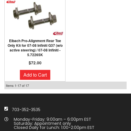
Eibach Pro-Alignment Rear Toe
Only Kit for 07-08 Infiniti G37 (w/o
active steering) / 07-08 Infiniti -
5.72265K
$72.00
Add to Cart
Items
1-
17
of
17
703-352-3535
Monday-Friday: 9:00am – 6:00pm EST
Saturday: Appointment only
Closed Daily for Lunch: 1:00-2:00pm EST