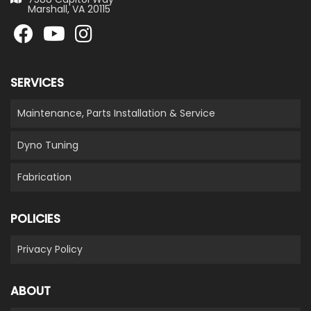
Marshall, VA 20115
SERVICES
Maintenance, Parts Installation & Service
Dyno Tuning
Fabrication
POLICIES
Privacy Policy
ABOUT