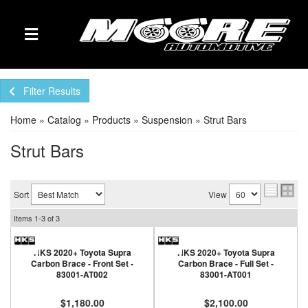
TOGGLE NAVIGATION
Filter Results
Home
»
Catalog
»
Products
»
Suspension
»
Strut Bars
Strut Bars
Sort
View
Items
1-
3
of
3
HKS 2020+ Toyota Supra
HKS 2020+ Toyota Supra
Carbon Brace - Front Set -
Carbon Brace - Full Set -
83001-AT002
83001-AT001
$1,180.00
$2,100.00