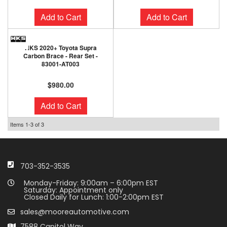
Add to Cart
Add to Cart
HKS 2020+ Toyota Supra
Carbon Brace - Rear Set -
83001-AT003
$980.00
Add to Cart
Items
1-
3
of
3
703-352-3535
Monday-Friday: 9:00am – 6:00pm EST
Saturday: Appointment only
Closed Daily for Lunch: 1:00-2:00pm EST
sales@mooreautomotive.com
7588 Capitol Way