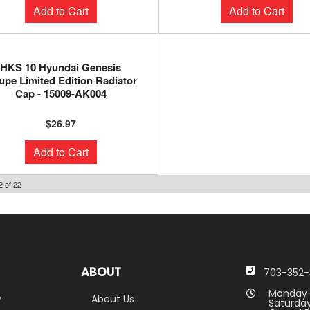
Add to Cart
Add to Cart
HKS 10 Hyundai Genesis
pe Limited Edition Radiator
Cap - 15009-AK004
$26.97
Add to Cart
2
of
22
ABOUT
703-352-
Monday-
y
About Us
Saturday