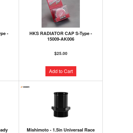
pe -
HKS RADIATOR CAP S-Type -
15009-AK006
$25.00
Add to Cart
eady
Mishimoto - 1.5in Universal Race