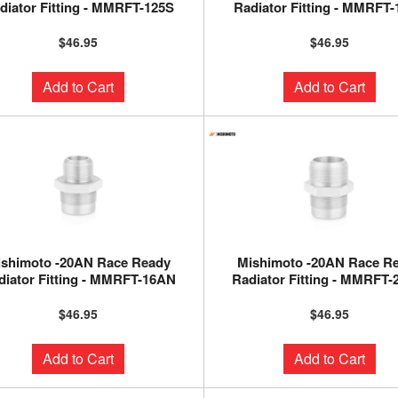
diator Fitting - MMRFT-125S
Radiator Fitting - MMRFT
$46.95
$46.95
Add to Cart
Add to Cart
ishimoto -20AN Race Ready
Mishimoto -20AN Race R
diator Fitting - MMRFT-16AN
Radiator Fitting - MMRFT
$46.95
$46.95
Add to Cart
Add to Cart