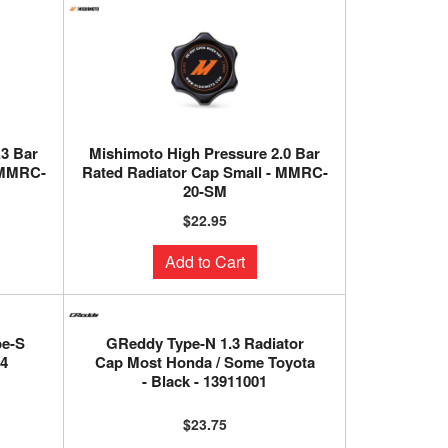
.3 Bar
Mishimoto High Pressure 2.0 Bar
 MMRC-
Rated Radiator Cap Small - MMRC-
20-SM
$22.95
Add to Cart
pe-S
GReddy Type-N 1.3 Radiator
04
Cap Most Honda / Some Toyota
- Black - 13911001
$23.75