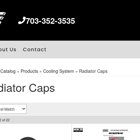
703-352-3535
out Us
Contact
»
Catalog
»
Products
»
Cooling System
»
Radiator Caps
iator Caps
2
of
22