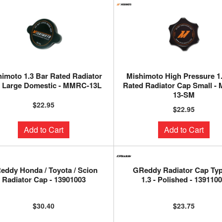
imoto 1.3 Bar Rated Radiator
Mishimoto High Pressure 1
 Large Domestic - MMRC-13L
Rated Radiator Cap Small -
13-SM
$22.95
$22.95
Add to Cart
Add to Cart
eddy Honda / Toyota / Scion
GReddy Radiator Cap Ty
Radiator Cap - 13901003
1.3 - Polished - 139110
$30.40
$23.75