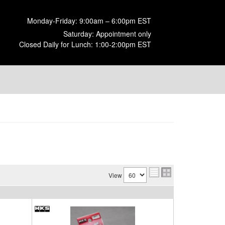
Monday-Friday: 9:00am – 6:00pm EST
Saturday: Appointment only
Closed Daily for Lunch: 1:00-2:00pm EST
View