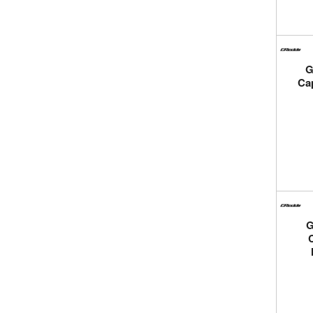
G
Ca
G