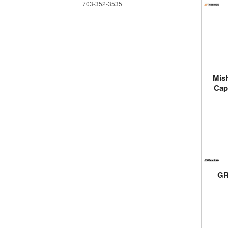
703-352-3535
Mish
Cap
GR