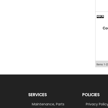
Cou
Items
1-
2
SERVICES
POLICIES
Maintenance, Parts
Privacy Polic