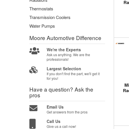
Ra
Thermostats
Transmission Coolers
Water Pumps
Moore Automotive
Difference
We're the Experts
Ask us anything. We are the
professionals!
Largest Selection
If you don't find the part, we'll get it
for you!
M
Have a question?
Ask the
Ra
pros
Email Us
Get answers from the pros
Call Us
Give us a call now!