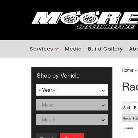
Services
Media
Build Gallery
Ab
Home
Shop by Vehicle
Rad
Sort
Items
1-
2