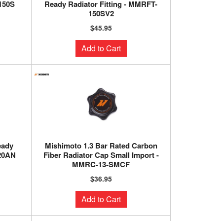
-150S
Ready Radiator Fitting - MMRFT-
150SV2
$45.95
Add to Cart
eady
Mishimoto 1.3 Bar Rated Carbon
-20AN
Fiber Radiator Cap Small Import -
MMRC-13-SMCF
$36.95
Add to Cart