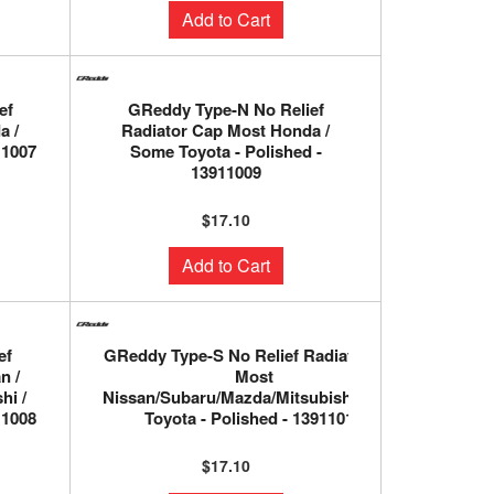
Add to Cart
ef
GReddy Type-N No Relief
a /
Radiator Cap Most Honda /
11007
Some Toyota - Polished -
13911009
$17.10
Add to Cart
ef
GReddy Type-S No Relief Radiator Cap
n /
Most
hi /
Nissan/Subaru/Mazda/Mitsubishi/Some
11008
Toyota - Polished - 13911010
$17.10