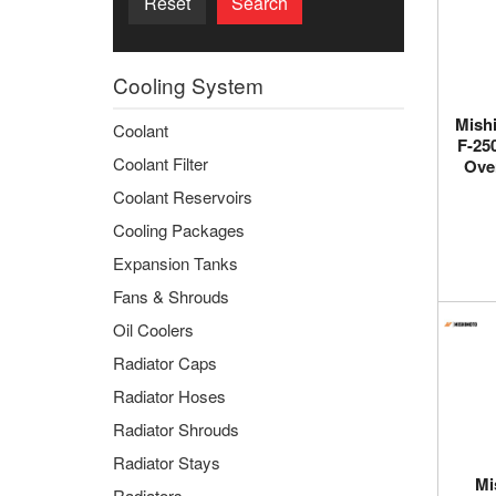
Reset
Search
Cooling System
Mishi
Coolant
F-25
Coolant Filter
Ove
Coolant Reservoirs
Cooling Packages
Expansion Tanks
Fans & Shrouds
Oil Coolers
Radiator Caps
Radiator Hoses
Radiator Shrouds
Radiator Stays
Mi
Radiators