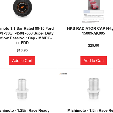
moto 1.1 Bar Rated 99-15 Ford
HKS RADIATOR CAP N-ty
0/F-350/F-450/F-550 Super Duty
15009-AK005
rflow Reservoir Cap - MMRC-
11-FRD
$25.00
$13.95
Add to Cart
Add to Cart
shimoto - 1.25in Race Ready
Mishimoto - 1.5in Race R