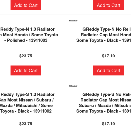
Add to Cart
Add to Cart
Reddy Type-N 1.3 Radiator
GReddy Type-N No Reli
p Most Honda / Some Toyota
Radiator Cap Most Hond
- Polished - 13911003
Some Toyota - Black - 139
$23.75
$17.10
Add to Cart
Add to Cart
Reddy Type-S 1.3 Radiator
GReddy Type-S No Reli
Cap Most Nissan / Subaru /
Radiator Cap Most Nissa
Mazda / Mitsubishi / Some
Subaru / Mazda / Mitsubis
Toyota - Black - 13911002
Some Toyota - Black - 139
$23.75
$17.10