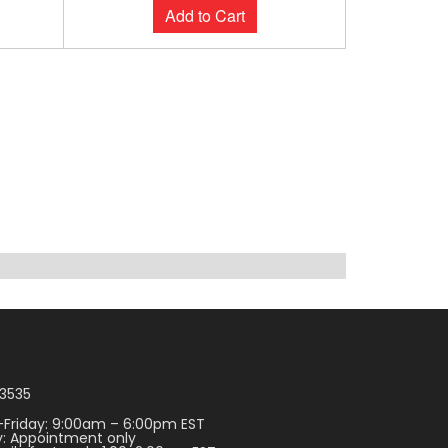
Add to Cart
3535
Friday: 9:00am – 6:00pm EST
: Appointment only