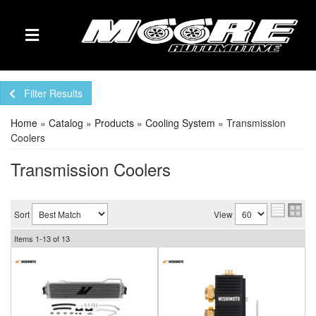
TOGGLE NAVIGATION
Filter Results
Home
»
Catalog
»
Products
»
Cooling System
»
Transmission
Coolers
Transmission Coolers
Sort
View
Items
1-
13
of
13