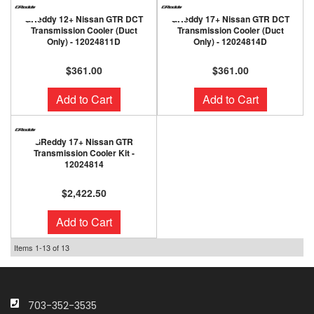
GReddy 12+ Nissan GTR DCT
GReddy 17+ Nissan GTR DCT
Transmission Cooler (Duct
Transmission Cooler (Duct
Only) - 12024811D
Only) - 12024814D
$361.00
$361.00
Add to Cart
Add to Cart
GReddy 17+ Nissan GTR
Transmission Cooler Kit -
12024814
$2,422.50
Add to Cart
Items
1-
13
of
13
703-352-3535