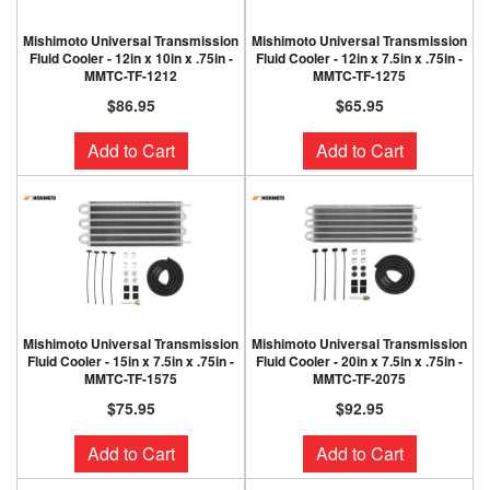
Mishimoto Universal Transmission
Mishimoto Universal Transmission
Fluid Cooler - 12in x 10in x .75in -
Fluid Cooler - 12in x 7.5in x .75in -
MMTC-TF-1212
MMTC-TF-1275
$86.95
$65.95
Add to Cart
Add to Cart
Mishimoto Universal Transmission
Mishimoto Universal Transmission
Fluid Cooler - 15in x 7.5in x .75in -
Fluid Cooler - 20in x 7.5in x .75in -
MMTC-TF-1575
MMTC-TF-2075
$75.95
$92.95
Add to Cart
Add to Cart