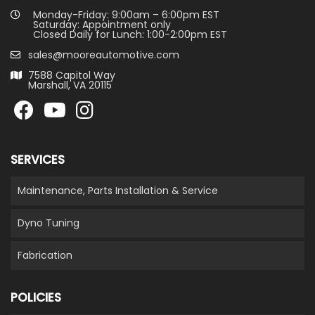
Monday-Friday: 9:00am – 6:00pm EST
Saturday: Appointment only
Closed Daily for Lunch: 1:00-2:00pm EST
sales@mooreautomotive.com
7588 Capitol Way
Marshall, VA 20115
SERVICES
Maintenance, Parts Installation & Service
Dyno Tuning
Fabrication
POLICIES