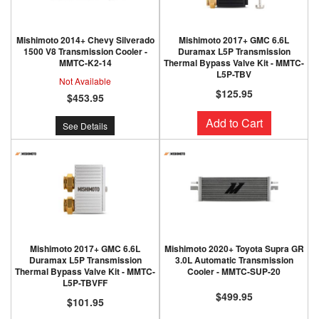
Mishimoto 2014+ Chevy Silverado
Mishimoto 2017+ GMC 6.6L
1500 V8 Transmission Cooler -
Duramax L5P Transmission
MMTC-K2-14
Thermal Bypass Valve Kit - MMTC-
L5P-TBV
Not Available
$125.95
$453.95
Add to Cart
See Details
Mishimoto 2017+ GMC 6.6L
Mishimoto 2020+ Toyota Supra GR
Duramax L5P Transmission
3.0L Automatic Transmission
Thermal Bypass Valve Kit - MMTC-
Cooler - MMTC-SUP-20
L5P-TBVFF
$499.95
$101.95