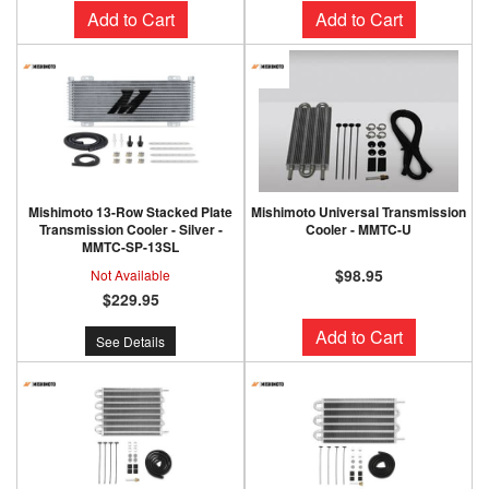
Add to Cart
Add to Cart
Mishimoto 13-Row Stacked Plate
Mishimoto Universal Transmission
Transmission Cooler - Silver -
Cooler - MMTC-U
MMTC-SP-13SL
$98.95
Not Available
$229.95
Add to Cart
See Details