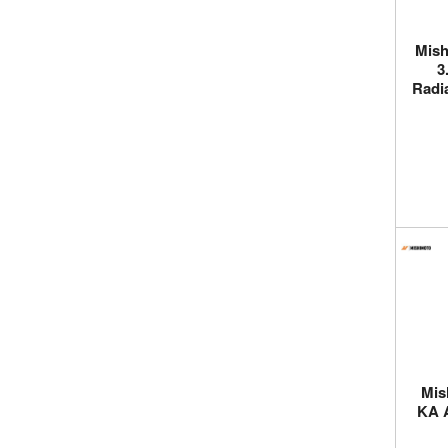
Mish
3
Radia
Mis
KA 