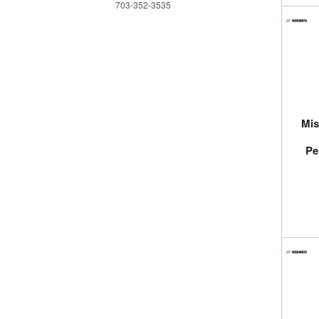
703-352-3535
Mis
Pe