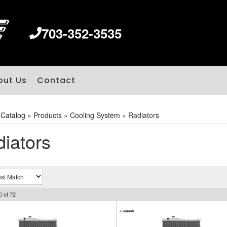
703-352-3535
out Us
Contact
»
Catalog
»
Products
»
Cooling System
»
Radiators
iators
0
of
72