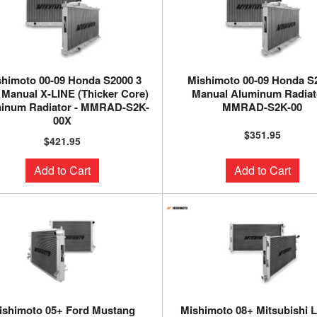
himoto 00-09 Honda S2000 3
Mishimoto 00-09 Honda S
Manual X-LINE (Thicker Core)
Manual Aluminum Radiato
inum Radiator - MMRAD-S2K-
MMRAD-S2K-00
00X
$351.95
$421.95
Add to Cart
Add to Cart
ishimoto 05+ Ford Mustang
Mishimoto 08+ Mitsubishi 