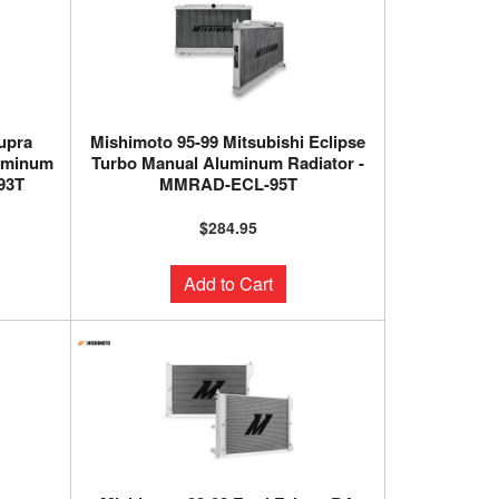
upra
Mishimoto 95-99 Mitsubishi Eclipse
uminum
Turbo Manual Aluminum Radiator -
93T
MMRAD-ECL-95T
$284.95
Add to Cart