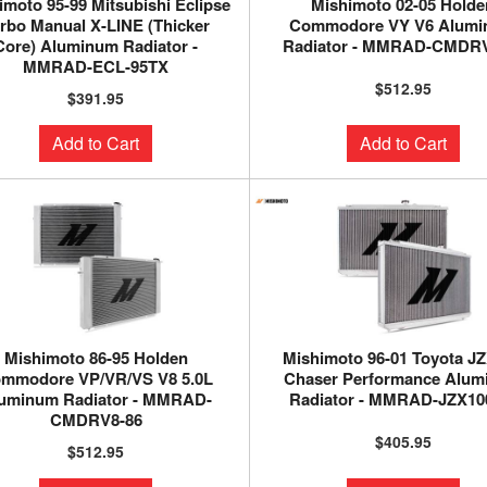
imoto 95-99 Mitsubishi Eclipse
Mishimoto 02-05 Holde
rbo Manual X-LINE (Thicker
Commodore VY V6 Alum
Core) Aluminum Radiator -
Radiator - MMRAD-CMDRV
MMRAD-ECL-95TX
$512.95
$391.95
Add to Cart
Add to Cart
Mishimoto 86-95 Holden
Mishimoto 96-01 Toyota J
mmodore VP/VR/VS V8 5.0L
Chaser Performance Alu
uminum Radiator - MMRAD-
Radiator - MMRAD-JZX10
CMDRV8-86
$405.95
$512.95