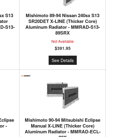
sx S13
Mishimoto 89-94 Nissan 240sx S13
ator
SR20DET X-LINE (Thicker Core)
D-S13-
Aluminum Radiator - MMRAD-S13-
89SRX
Not Available
$391.95
See Details
Eclipse
Mishimoto 90-94 Mitsubishi Eclipse
r -
Manual X-LINE (Thicker Core)
Aluminum Radiator - MMRAD-ECL-