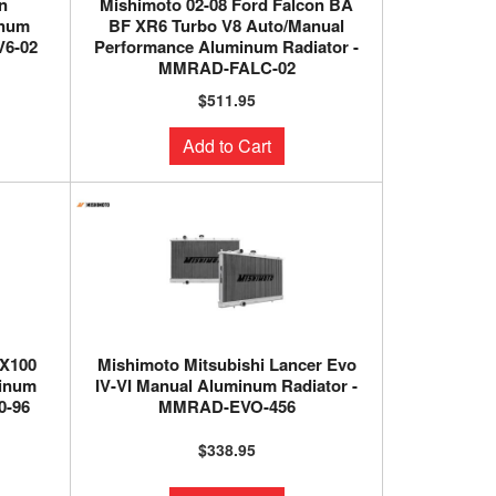
n
Mishimoto 02-08 Ford Falcon BA
inum
BF XR6 Turbo V8 Auto/Manual
6-02
Performance Aluminum Radiator -
MMRAD-FALC-02
$511.95
Add to Cart
ZX100
Mishimoto Mitsubishi Lancer Evo
minum
IV-VI Manual Aluminum Radiator -
0-96
MMRAD-EVO-456
$338.95