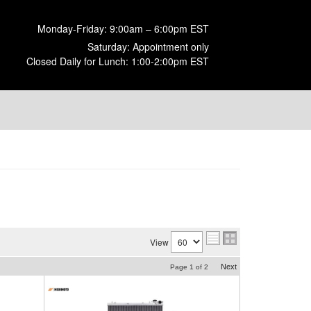
Monday-Friday: 9:00am – 6:00pm EST
Saturday: Appointment only
Closed Daily for Lunch: 1:00-2:00pm EST
View
Next
Page
1
of
2