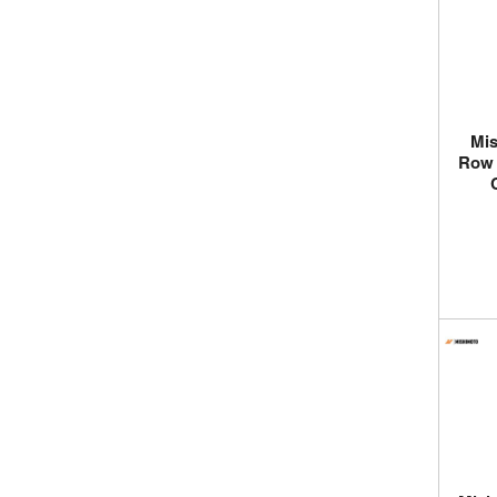
Mis
Row 