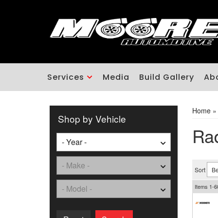
Services
Media
Build Gallery
Ab
Home
Shop by Vehicle
Rad
Sort
Items
1-
6