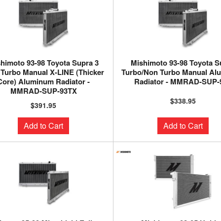
himoto 93-98 Toyota Supra 3
Mishimoto 93-98 Toyota S
Turbo Manual X-LINE (Thicker
Turbo/Non Turbo Manual Al
Core) Aluminum Radiator -
Radiator - MMRAD-SUP-
MMRAD-SUP-93TX
$338.95
$391.95
Add to Cart
Add to Cart