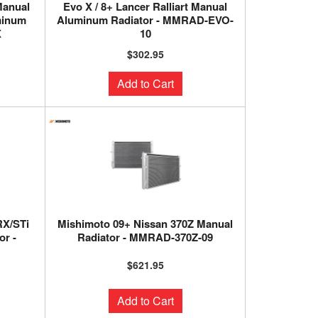
 Manual
Evo X / 8+ Lancer Ralliart Manual
minum
Aluminum Radiator - MMRAD-EVO-
X
10
$302.95
Add to Cart
RX/STi
Mishimoto 09+ Nissan 370Z Manual
r -
Radiator - MMRAD-370Z-09
$621.95
Add to Cart