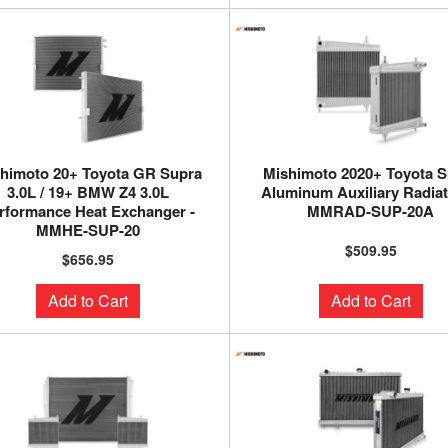
himoto 20+ Toyota GR Supra
Mishimoto 2020+ Toyota S
3.0L / 19+ BMW Z4 3.0L
Aluminum Auxiliary Radiat
rformance Heat Exchanger -
MMRAD-SUP-20A
MMHE-SUP-20
$509.95
$656.95
Add to Cart
Add to Cart