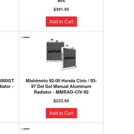
90X
$391.95
Add to Cart
 3000GT
Mishimoto 92-00 Honda Civic / 93-
ator -
97 Del Sol Manual Aluminum
Radiator - MMRAD-CIV-92
$223.95
Add to Cart