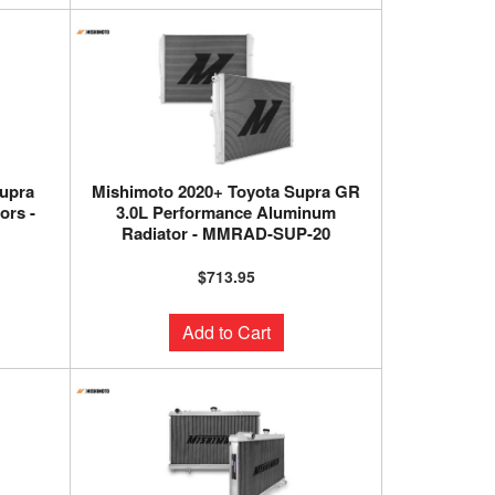
upra
Mishimoto 2020+ Toyota Supra GR
ors -
3.0L Performance Aluminum
Radiator - MMRAD-SUP-20
$713.95
Add to Cart