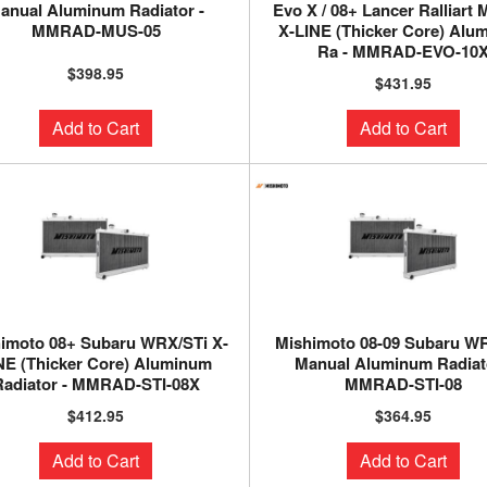
anual Aluminum Radiator -
Evo X / 08+ Lancer Ralliart
MMRAD-MUS-05
X-LINE (Thicker Core) Alu
Ra - MMRAD-EVO-10
$398.95
$431.95
Add to Cart
Add to Cart
imoto 08+ Subaru WRX/STi X-
Mishimoto 08-09 Subaru W
NE (Thicker Core) Aluminum
Manual Aluminum Radiato
Radiator - MMRAD-STI-08X
MMRAD-STI-08
$412.95
$364.95
Add to Cart
Add to Cart