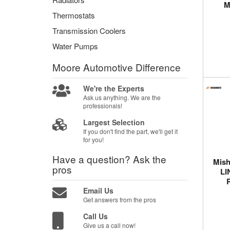
M
Thermostats
Transmission Coolers
Water Pumps
Moore Automotive
Difference
We're the Experts
Ask us anything. We are the
professionals!
Largest Selection
If you don't find the part, we'll get it
for you!
Have a question?
Ask the
Mish
pros
LI
Email Us
Get answers from the pros
Call Us
Give us a call now!