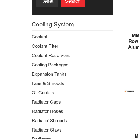
Reset
Search
Cooling System
Mis
Coolant
Row 
Coolant Filter
Alum
Coolant Reservoirs
Cooling Packages
Expansion Tanks
Fans & Shrouds
Oil Coolers
Radiator Caps
Radiator Hoses
Radiator Shrouds
Radiator Stays
M
Radiators