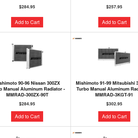
$284.95
$257.95
Add to Cart
Add to Cart
shimoto 90-96 Nissan 300ZX
Mishimoto 91-99 Mitsubishi
o Manual Aluminum Radiator -
Turbo Manual Aluminum Radi
MMRAD-300ZX-90T
MMRAD-3KGT-91
$284.95
$302.95
Add to Cart
Add to Cart