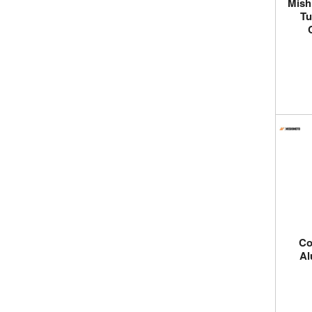
Mish
Tu
Co
Al