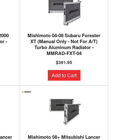
2000
Mishimoto 04-08 Subaru Forester
r -
XT (Manual Only - Not For A/T)
Turbo Aluminum Radiator -
MMRAD-FXT-04
$391.95
Add to Cart
Lancer
Mishimoto 08+ Mitsubishi Lancer