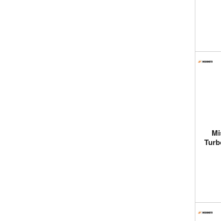
Mi
Turb