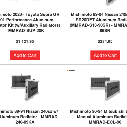
imoto 2020+ Toyota Supra GR
Mishimoto 89-94 Nissan 240
.0L Performance Aluminum
SR20DET Aluminum Radi
tor Kit (w/Auxiliary Radiators)
(MMRAD-S13-90SR) - MMRA
- MMRAD-SUP-20K
89SR
$1,121.95
$284.95
Add to Cart
Add to Cart
himoto 89-94 Nissan 240sx w/
Mishimoto 90-94 Mitsubishi 
Aluminum Radiator - MMRAD-
Manual Aluminum Radiato
240-89KA
MMRAD-ECL-90