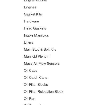
Engines
Gasket Kits
Hardware
Head Gaskets
Intake Manifolds
Lifters
Main Stud & Bolt Kits
Manifold Plenum
Mass Air Flow Sensors
Oil Caps
Oil Catch Cans
Oil Filter Blocks
Oil Filter Relocation Block
Oil Pan