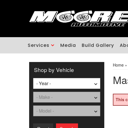
Services
Media
Build Gallery
Ab
Home
Shop by Vehicle
Mas
This c