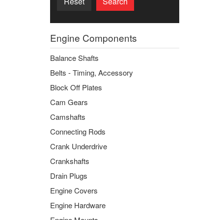
Reset
Search
Engine Components
Balance Shafts
Belts - Timing, Accessory
Block Off Plates
Cam Gears
Camshafts
Connecting Rods
Crank Underdrive
Crankshafts
Drain Plugs
Engine Covers
Engine Hardware
Engine Mounts