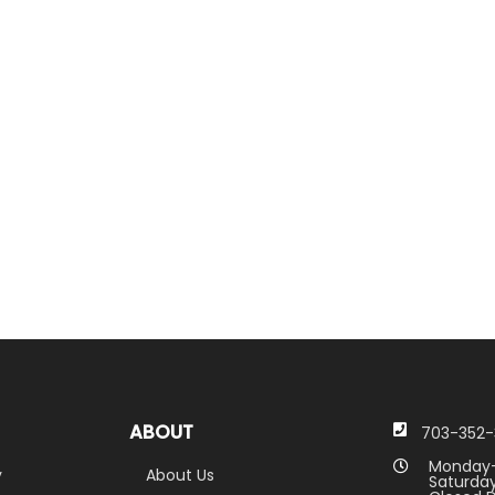
ABOUT
703-352-
Monday-
y
About Us
Saturday