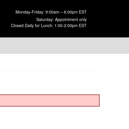
Monday-Friday: 9:00am – 6:00pm EST
Saturday: Appointment only
Closed Daily for Lunch: 1:00-2:00pm EST