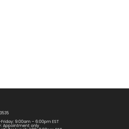
3535
Friday: 9:00am – 6:00pm EST
: Appointment only