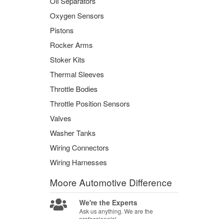
Oil Separators
Oxygen Sensors
Pistons
Rocker Arms
Stoker Kits
Thermal Sleeves
Throttle Bodies
Throttle Position Sensors
Valves
Washer Tanks
Wiring Connectors
Wiring Harnesses
Moore Automotive
Difference
We're the Experts
Ask us anything. We are the
professionals!