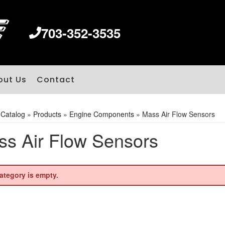
703-352-3535
out Us
Contact
»
Catalog
»
Products
»
Engine Components
»
Mass Air Flow Sensors
s Air Flow Sensors
ategory is empty.