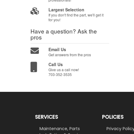
Largest Selection
If you don't find the part, we'll get it
for you!
Have a question?
Ask the
pros
Email Us
Get answers from the pros
Call Us
Give us a call now!
703-352-3535
SERVICES
POLICIES
Maintenance, Parts
Privacy Polic