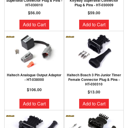
Superseal Connector Plug & Pins -
Keyway Superseal Connector
HT-030010
Plug & Pins - HT-030009
$56.00
$59.00
Add to Cart
Add to Cart
Haltech Analogue Output Adaptor
Haltech Bosch 3 Pin Junior Timer
- HT-038000
Female Connector Plug & Pins -
HT-030310
$106.00
$13.00
Add to Cart
Add to Cart