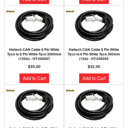
Haltech CAN Cable 8 Pin White
Haltech CAN Cable 8 Pin White
Tyco to 8 Pin White Tyco 3000mm
Tyco to 8 Pin White Tyco 300mm
(120in) - HT-040067
(12in) - HT-040055
$49.00
$32.00
Add to Cart
Add to Cart