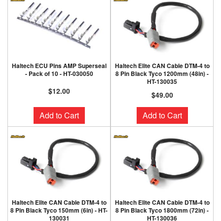
Haltech ECU Pins AMP Superseal
Haltech Elite CAN Cable DTM-4 to
- Pack of 10 - HT-030050
8 Pin Black Tyco 1200mm (48in) -
HT-130035
$12.00
$49.00
Add to Cart
Add to Cart
Haltech Elite CAN Cable DTM-4 to
Haltech Elite CAN Cable DTM-4 to
8 Pin Black Tyco 150mm (6in) - HT-
8 Pin Black Tyco 1800mm (72in) -
130031
HT-130036