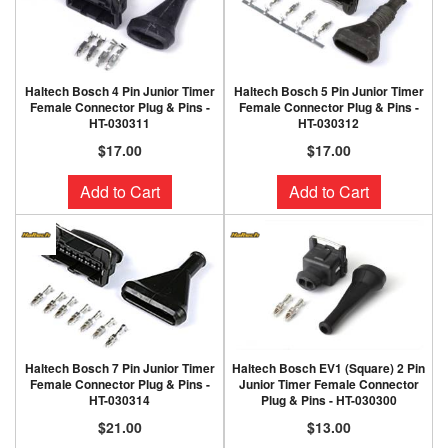
Haltech Bosch 4 Pin Junior Timer
Haltech Bosch 5 Pin Junior Timer
Female Connector Plug & Pins -
Female Connector Plug & Pins -
HT-030311
HT-030312
$17.00
$17.00
Add to Cart
Add to Cart
Haltech Bosch 7 Pin Junior Timer
Haltech Bosch EV1 (Square) 2 Pin
Female Connector Plug & Pins -
Junior Timer Female Connector
HT-030314
Plug & Pins - HT-030300
$21.00
$13.00