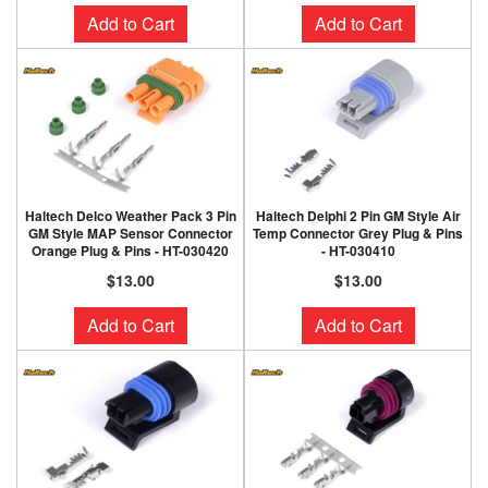
Add to Cart
Add to Cart
Haltech Delco Weather Pack 3 Pin
Haltech Delphi 2 Pin GM Style Air
GM Style MAP Sensor Connector
Temp Connector Grey Plug & Pins
Orange Plug & Pins - HT-030420
- HT-030410
$13.00
$13.00
Add to Cart
Add to Cart