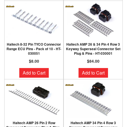
Haltech 8-32 Pin TYCO Connector
Haltech AMP 26 & 34 Pin 4 Row 3
Range ECU Pins - Pack of 10 - HT-
Keyway Superseal Connector Set
030051
Plug & Pins - HT-030001
$8.00
$84.00
Add to Cart
Add to Cart
Haltech AMP 26 Pin 2 Row
Haltech AMP 34 Pin 4 Row 3