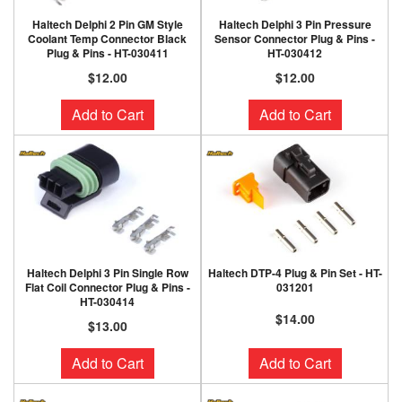
Haltech Delphi 2 Pin GM Style
Haltech Delphi 3 Pin Pressure
Coolant Temp Connector Black
Sensor Connector Plug & Pins -
Plug & Pins - HT-030411
HT-030412
$12.00
$12.00
Add to Cart
Add to Cart
Haltech Delphi 3 Pin Single Row
Haltech DTP-4 Plug & Pin Set - HT-
Flat Coil Connector Plug & Pins -
031201
HT-030414
$14.00
$13.00
Add to Cart
Add to Cart