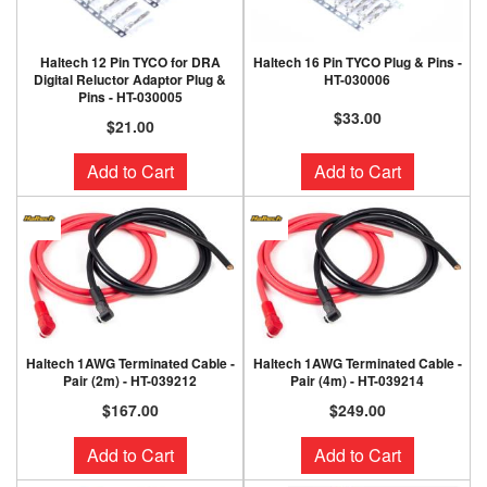
Haltech 12 Pin TYCO for DRA
Haltech 16 Pin TYCO Plug & Pins -
Digital Reluctor Adaptor Plug &
HT-030006
Pins - HT-030005
$33.00
$21.00
Add to Cart
Add to Cart
Haltech 1AWG Terminated Cable -
Haltech 1AWG Terminated Cable -
Pair (2m) - HT-039212
Pair (4m) - HT-039214
$167.00
$249.00
Add to Cart
Add to Cart