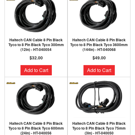
Haltech CAN Cable 8 Pin Black
Haltech CAN Cable 8 Pin Black
Tyco to 8 Pin Black Tyco 300mm
Tyco to 8 Pin Black Tyco 3600mm
(12in) - HT-040054
(144in) - HT-040068
$32.00
$49.00
Add to Cart
Add to Cart
Haltech CAN Cable 8 Pin Black
Haltech CAN Cable 8 Pin Black
Tyco to 8 Pin Black Tyco 600mm
Tyco to 8 Pin Black Tyco 75mm
(24in) - HT-040056
(3in) - HT-040050