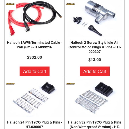
Haltech 1AWG Terminated Cable -
Haltech 2 Screw Style Idle Air
Pair (6m) - HT-039216
Control Motor Plugs & Pins - HT-
020307
$332.00
$13.00
Add to Cart
Add to Cart
Haltech 24 Pin TYCO Plug & Pins -
Haltech 32 Pin TYCO Plug & Pins
HT-030007
(Non Waterproof Version) - HT-