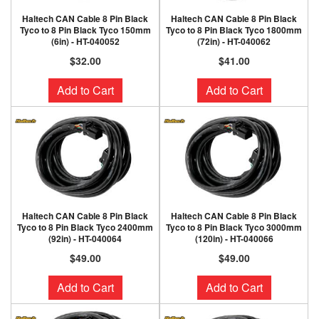
Haltech CAN Cable 8 Pin Black
Haltech CAN Cable 8 Pin Black
Tyco to 8 Pin Black Tyco 150mm
Tyco to 8 Pin Black Tyco 1800mm
(6in) - HT-040052
(72in) - HT-040062
$32.00
$41.00
Add to Cart
Add to Cart
Haltech CAN Cable 8 Pin Black
Haltech CAN Cable 8 Pin Black
Tyco to 8 Pin Black Tyco 2400mm
Tyco to 8 Pin Black Tyco 3000mm
(92in) - HT-040064
(120in) - HT-040066
$49.00
$49.00
Add to Cart
Add to Cart