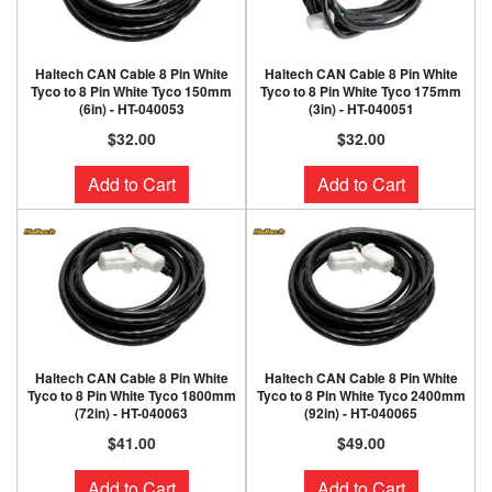
Haltech CAN Cable 8 Pin White
Haltech CAN Cable 8 Pin White
Tyco to 8 Pin White Tyco 150mm
Tyco to 8 Pin White Tyco 175mm
(6in) - HT-040053
(3in) - HT-040051
$32.00
$32.00
Add to Cart
Add to Cart
Haltech CAN Cable 8 Pin White
Haltech CAN Cable 8 Pin White
Tyco to 8 Pin White Tyco 1800mm
Tyco to 8 Pin White Tyco 2400mm
(72in) - HT-040063
(92in) - HT-040065
$41.00
$49.00
Add to Cart
Add to Cart