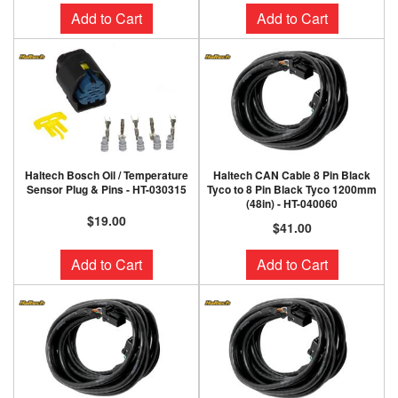
Add to Cart
Add to Cart
Haltech Bosch Oil / Temperature
Haltech CAN Cable 8 Pin Black
Sensor Plug & Pins - HT-030315
Tyco to 8 Pin Black Tyco 1200mm
(48in) - HT-040060
$19.00
$41.00
Add to Cart
Add to Cart