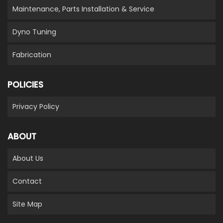
Maintenance, Parts Installation & Service
Dyno Tuning
Fabrication
POLICIES
Privacy Policy
ABOUT
About Us
Contact
Site Map