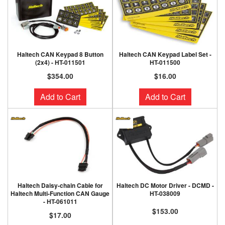
Haltech CAN Keypad 8 Button
Haltech CAN Keypad Label Set -
(2x4) - HT-011501
HT-011500
$354.00
$16.00
Add to Cart
Add to Cart
Haltech Daisy-chain Cable for
Haltech DC Motor Driver - DCMD -
Haltech Multi-Function CAN Gauge
HT-038009
- HT-061011
$153.00
$17.00