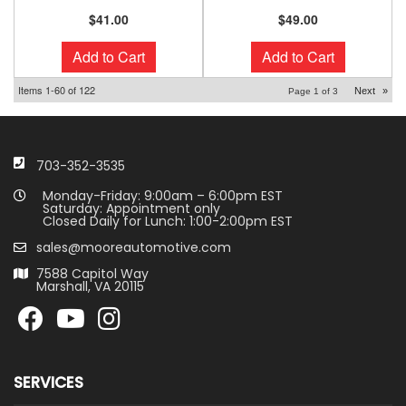
$41.00
$49.00
Add to Cart
Add to Cart
Items
1-
60
of
122
Next
»
Page
1
of
3
703-352-3535
Monday-Friday: 9:00am – 6:00pm EST
Saturday: Appointment only
Closed Daily for Lunch: 1:00-2:00pm EST
sales@mooreautomotive.com
7588 Capitol Way
Marshall, VA 20115
SERVICES