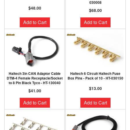
030008
$48.00
$68.00
Add to Cart
Add to Cart
Haltech 3in CAN Adaptor Cable
Haltech 6 Circuit Haltech Fuse
DTM-4 Female Receptacle/Socket
Box Pins - Pack of 10 - HT-030150
to 8 Pin Black Tyco - HT-130040
$13.00
$41.00
Add to Cart
Add to Cart