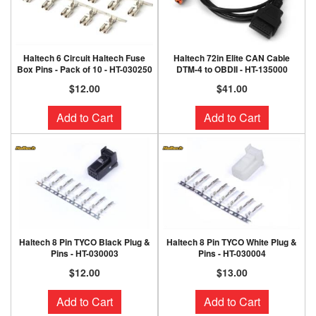
Haltech 6 Circuit Haltech Fuse
Haltech 72in Elite CAN Cable
Box Pins - Pack of 10 - HT-030250
DTM-4 to OBDII - HT-135000
$12.00
$41.00
Add to Cart
Add to Cart
Haltech 8 Pin TYCO Black Plug &
Haltech 8 Pin TYCO White Plug &
Pins - HT-030003
Pins - HT-030004
$12.00
$13.00
Add to Cart
Add to Cart