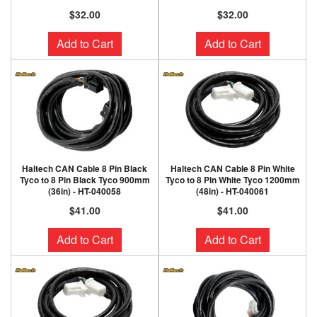
$32.00
$32.00
Add to Cart
Add to Cart
Haltech CAN Cable 8 Pin Black
Haltech CAN Cable 8 Pin White
Tyco to 8 Pin Black Tyco 900mm
Tyco to 8 Pin White Tyco 1200mm
(36in) - HT-040058
(48in) - HT-040061
$41.00
$41.00
Add to Cart
Add to Cart