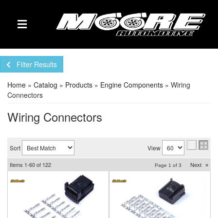
TOGGLE NAVIGATION
Filter Results
Home
»
Catalog
»
Products
»
Engine Components
»
Wiring
Connectors
Wiring Connectors
Sort
View
Items
1-
60
of
122
Next
»
Page
1
of
3