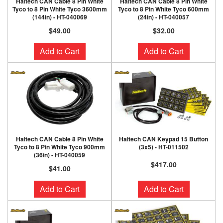
Haltech CAN Cable 8 Pin White
Haltech CAN Cable 8 Pin White
Tyco to 8 Pin White Tyco 3600mm
Tyco to 8 Pin White Tyco 600mm
(144in) - HT-040069
(24in) - HT-040057
$49.00
$32.00
Add to Cart
Add to Cart
Haltech CAN Cable 8 Pin White
Haltech CAN Keypad 15 Button
Tyco to 8 Pin White Tyco 900mm
(3x5) - HT-011502
(36in) - HT-040059
$417.00
$41.00
Add to Cart
Add to Cart