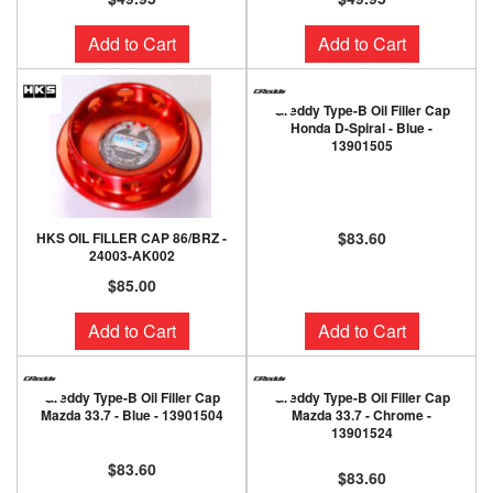
Add to Cart
Add to Cart
Greddy Type-B Oil Filler Cap
Honda D-Spiral - Blue -
13901505
$83.60
HKS OIL FILLER CAP 86/BRZ -
24003-AK002
$85.00
Add to Cart
Add to Cart
Greddy Type-B Oil Filler Cap
Greddy Type-B Oil Filler Cap
Mazda 33.7 - Blue - 13901504
Mazda 33.7 - Chrome -
13901524
$83.60
$83.60