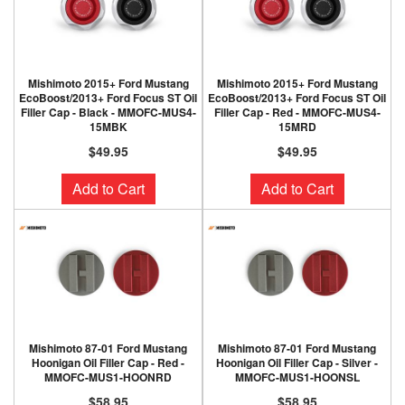
Mishimoto 2015+ Ford Mustang
Mishimoto 2015+ Ford Mustang
EcoBoost/2013+ Ford Focus ST Oil
EcoBoost/2013+ Ford Focus ST Oil
Filler Cap - Black - MMOFC-MUS4-
Filler Cap - Red - MMOFC-MUS4-
15MBK
15MRD
$49.95
$49.95
Add to Cart
Add to Cart
Mishimoto 87-01 Ford Mustang
Mishimoto 87-01 Ford Mustang
Hoonigan Oil Filler Cap - Red -
Hoonigan Oil Filler Cap - Silver -
MMOFC-MUS1-HOONRD
MMOFC-MUS1-HOONSL
$58.95
$58.95