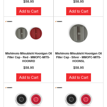
$58.95
$58.95
Add to Cart
Add to Cart
Mishimoto Mitsubishi Hoonigan Oil
Mishimoto Mitsubishi Hoonigan Oil
Filler Cap - Red - MMOFC-MITS-
Filler Cap - Silver - MMOFC-MITS-
HOONRD
HOONSL
$58.95
$58.95
Add to Cart
Add to Cart