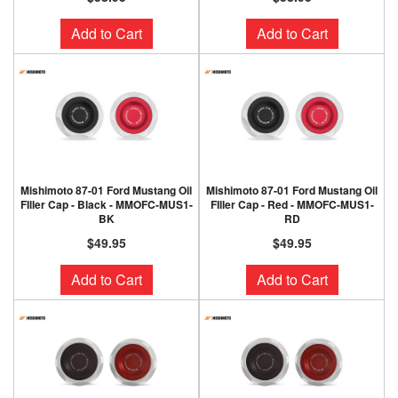
Add to Cart
Add to Cart
Mishimoto 87-01 Ford Mustang Oil
Mishimoto 87-01 Ford Mustang Oil
FIller Cap - Black - MMOFC-MUS1-
FIller Cap - Red - MMOFC-MUS1-
BK
RD
$49.95
$49.95
Add to Cart
Add to Cart