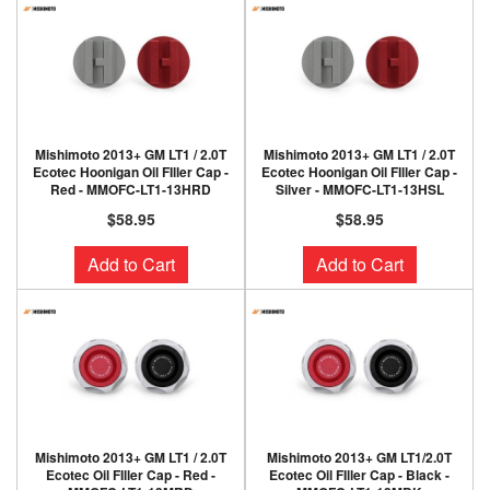
Mishimoto 2013+ GM LT1 / 2.0T
Mishimoto 2013+ GM LT1 / 2.0T
Ecotec Hoonigan Oil FIller Cap -
Ecotec Hoonigan Oil FIller Cap -
Red - MMOFC-LT1-13HRD
Silver - MMOFC-LT1-13HSL
$58.95
$58.95
Add to Cart
Add to Cart
Mishimoto 2013+ GM LT1 / 2.0T
Mishimoto 2013+ GM LT1/2.0T
Ecotec Oil FIller Cap - Red -
Ecotec Oil FIller Cap - Black -