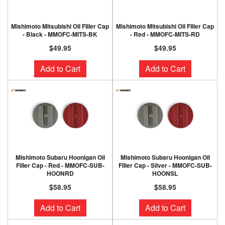
Mishimoto Mitsubishi Oil FIller Cap
Mishimoto Mitsubishi Oil FIller Cap
- Black - MMOFC-MITS-BK
- Red - MMOFC-MITS-RD
$49.95
$49.95
Add to Cart
Add to Cart
Mishimoto Subaru Hoonigan Oil
Mishimoto Subaru Hoonigan Oil
Filler Cap - Red - MMOFC-SUB-
FIller Cap - Silver - MMOFC-SUB-
HOONRD
HOONSL
$58.95
$58.95
Add to Cart
Add to Cart