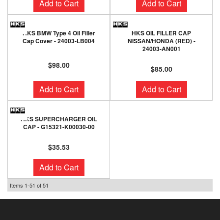
Add to Cart
Add to Cart
HKS BMW Type 4 Oil Filler
HKS OIL FILLER CAP
Cap Cover - 24003-LB004
NISSAN/HONDA (RED) -
24003-AN001
$98.00
$85.00
Add to Cart
Add to Cart
HKS SUPERCHARGER OIL
CAP - G15321-K00030-00
$35.53
Add to Cart
Items
1-
51
of
51