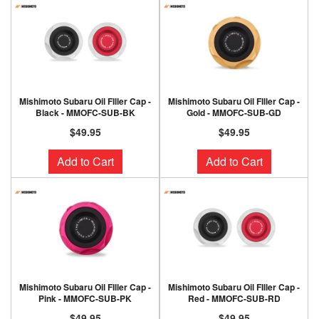
Mishimoto Subaru Oil FIller Cap -
Mishimoto Subaru Oil FIller Cap -
Black - MMOFC-SUB-BK
Gold - MMOFC-SUB-GD
$49.95
$49.95
Add to Cart
Add to Cart
Mishimoto Subaru Oil FIller Cap -
Mishimoto Subaru Oil FIller Cap -
Pink - MMOFC-SUB-PK
Red - MMOFC-SUB-RD
$49.95
$49.95