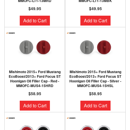
MMOFC-LT1-13MRD
MMOFC-LT1-13MBK
$49.95
$49.95
Add to Cart
Add to Cart
Mishimoto 2015+ Ford Mustang
Mishimoto 2015+ Ford Mustang
EcoBoost/2013+ Ford Focus ST
EcoBoost/2013+ Ford Focus ST
Hoonigan Oil Filler Cap - Red -
Hoonigan Oil Filler Cap - Silver -
MMOFC-MUS4-15HRD
MMOFC-MUS4-15HSL
$58.95
$58.95
Add to Cart
Add to Cart