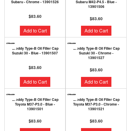
Subaru - Chrome - 13901526
Subaru M42-P4.5 - Blue -
13901506
$83.60
$83.60
Add to Cart
Add to Cart
Greddy Type-B Oil Filler Cap
Greddy Type-B Oil Filler Cap
Suzuki 30 - Blue - 13901507
Suzuki 30 - Chrome -
13901527
$83.60
$83.60
Add to Cart
Add to Cart
Greddy Type-B Oil Filler Cap
Greddy Type-B Oil Filler Cap
Toyota M37-P3.0 - Blue -
Toyota M37-P3.0 - Chrome -
13901501
13901521
$83.60
$83.60