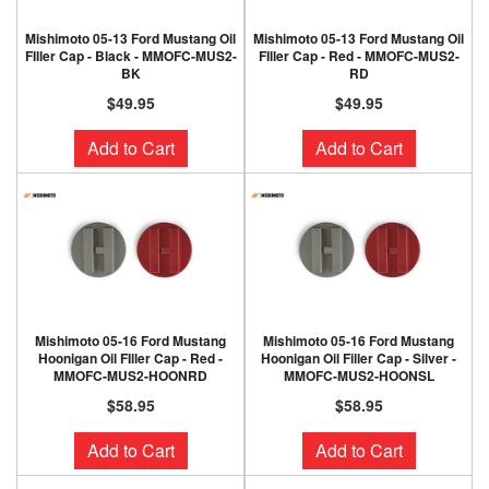
Mishimoto 05-13 Ford Mustang Oil
Mishimoto 05-13 Ford Mustang Oil
FIller Cap - Black - MMOFC-MUS2-
FIller Cap - Red - MMOFC-MUS2-
BK
RD
$49.95
$49.95
Add to Cart
Add to Cart
Mishimoto 05-16 Ford Mustang
Mishimoto 05-16 Ford Mustang
Hoonigan Oil FIller Cap - Red -
Hoonigan Oil Filler Cap - Silver -
MMOFC-MUS2-HOONRD
MMOFC-MUS2-HOONSL
$58.95
$58.95
Add to Cart
Add to Cart