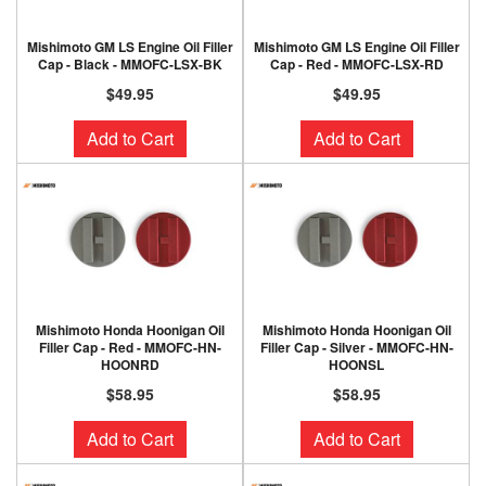
Mishimoto GM LS Engine Oil Filler
Mishimoto GM LS Engine Oil Filler
Cap - Black - MMOFC-LSX-BK
Cap - Red - MMOFC-LSX-RD
$49.95
$49.95
Add to Cart
Add to Cart
Mishimoto Honda Hoonigan Oil
Mishimoto Honda Hoonigan Oil
Filler Cap - Red - MMOFC-HN-
Filler Cap - Silver - MMOFC-HN-
HOONRD
HOONSL
$58.95
$58.95
Add to Cart
Add to Cart