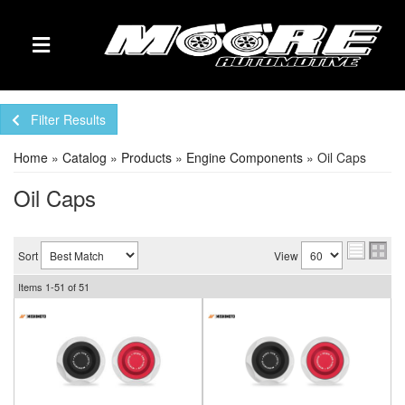
TOGGLE NAVIGATION
Filter Results
Home
»
Catalog
»
Products
»
Engine Components
»
Oil Caps
Oil Caps
Sort
View
Items
1-
51
of
51