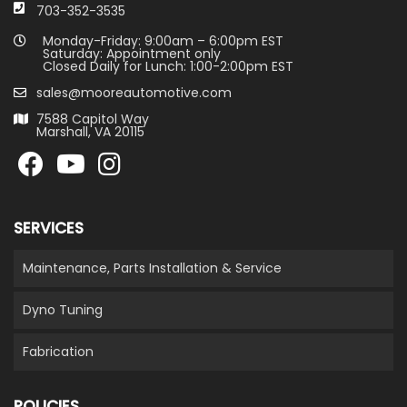
703-352-3535
Monday-Friday: 9:00am – 6:00pm EST
Saturday: Appointment only
Closed Daily for Lunch: 1:00-2:00pm EST
sales@mooreautomotive.com
7588 Capitol Way
Marshall, VA 20115
SERVICES
Maintenance, Parts Installation & Service
Dyno Tuning
Fabrication
POLICIES