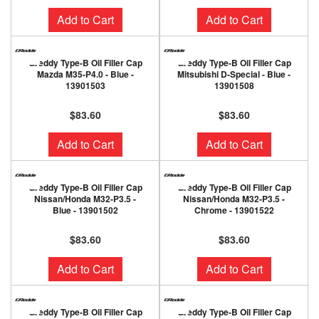
Add to Cart
Add to Cart
Greddy Type-B Oil Filler Cap
Greddy Type-B Oil Filler Cap
Mazda M35-P4.0 - Blue -
Mitsubishi D-Special - Blue -
13901503
13901508
$83.60
$83.60
Add to Cart
Add to Cart
Greddy Type-B Oil Filler Cap
Greddy Type-B Oil Filler Cap
Nissan/Honda M32-P3.5 -
Nissan/Honda M32-P3.5 -
Blue - 13901502
Chrome - 13901522
$83.60
$83.60
Add to Cart
Add to Cart
Greddy Type-B Oil Filler Cap
Greddy Type-B Oil Filler Cap