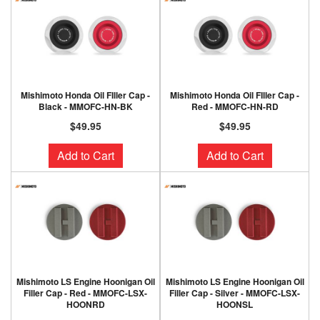
Mishimoto Honda Oil FIller Cap -
Mishimoto Honda Oil FIller Cap -
Black - MMOFC-HN-BK
Red - MMOFC-HN-RD
$49.95
$49.95
Add to Cart
Add to Cart
Mishimoto LS Engine Hoonigan Oil
Mishimoto LS Engine Hoonigan Oil
Filler Cap - Red - MMOFC-LSX-
Filler Cap - Silver - MMOFC-LSX-
HOONRD
HOONSL