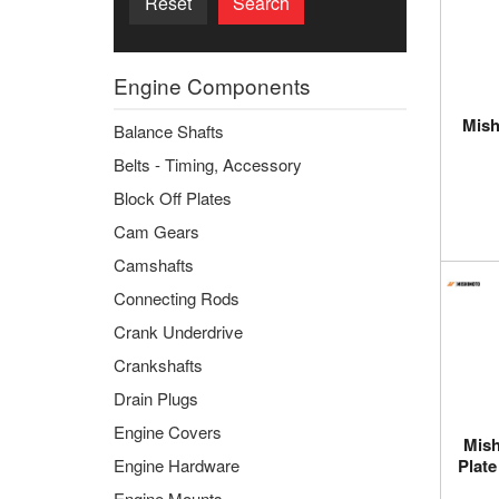
Reset
Search
Engine Components
Mish
Balance Shafts
Belts - Timing, Accessory
Block Off Plates
Cam Gears
Camshafts
Connecting Rods
Crank Underdrive
Crankshafts
Drain Plugs
Engine Covers
Mish
Engine Hardware
Plate
Engine Mounts