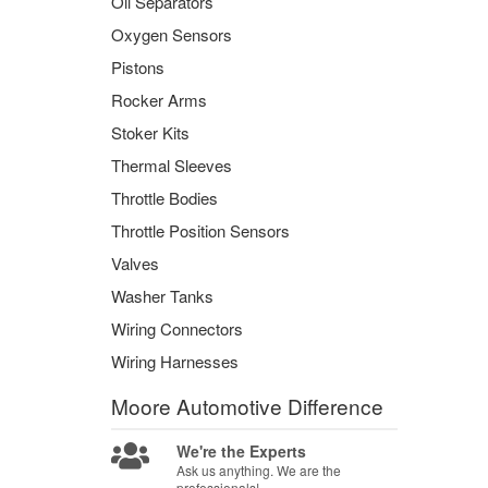
Oil Separators
Oxygen Sensors
Pistons
Rocker Arms
Stoker Kits
Thermal Sleeves
Throttle Bodies
Throttle Position Sensors
Valves
Washer Tanks
Wiring Connectors
Wiring Harnesses
Moore Automotive
Difference
We're the Experts
Ask us anything. We are the
professionals!