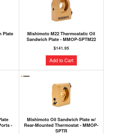
 Plate
Mishimoto M22 Thermostatic Oil
Sandwich Plate - MMOP-SPTM22
$141.95
Add to Cart
late
Mishimoto Oil Sandwich Plate w/
orts -
Rear-Mounted Thermostat - MMOP-
SPTR