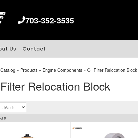
703-352-3535
out Us
Contact
»
Catalog
»
Products
»
Engine Components
»
Oil Filter Relocation Block
 Filter Relocation Block
of
9