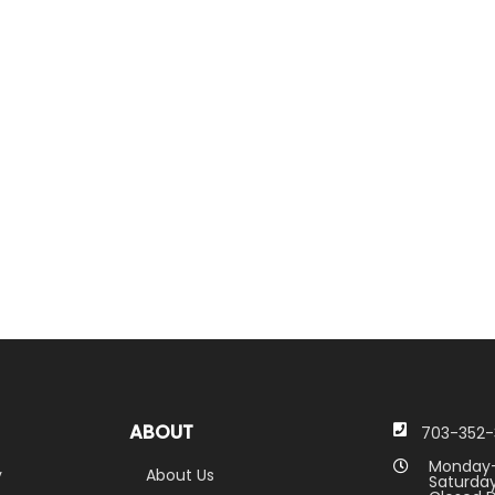
ABOUT
703-352-
Monday-
y
About Us
Saturday