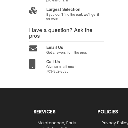
Largest Selection
If you don't find the part, we'll get it
for you!
Have a question?
Ask the
pros
Email Us
Get answers from the pros
Call Us
Give us a call now!
703-352-3535
SERVICES
POLICIES
Maintenance, Parts
Privacy Polic