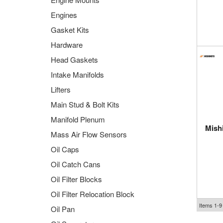
Engines
Gasket Kits
Hardware
Head Gaskets
Intake Manifolds
Lifters
Main Stud & Bolt Kits
Manifold Plenum
Mish
Mass Air Flow Sensors
Oil Caps
Oil Catch Cans
Oil Filter Blocks
Oil Filter Relocation Block
Items
1-
9
Oil Pan