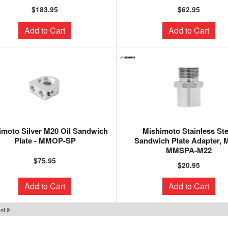
$183.95
$62.95
Add to Cart
Add to Cart
imoto Silver M20 Oil Sandwich
Mishimoto Stainless Ste
Plate - MMOP-SP
Sandwich Plate Adapter, M
MMSPA-M22
$75.95
$20.95
Add to Cart
Add to Cart
of
9