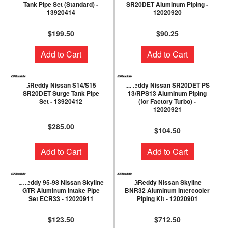
Tank Pipe Set (Standard) -
SR20DET Aluminum Piping -
13920414
12020920
$199.50
$90.25
Add to Cart
Add to Cart
GReddy Nissan S14/S15
GReddy Nissan SR20DET PS
SR20DET Surge Tank Pipe
13/RPS13 Aluminum Piping
Set - 13920412
(for Factory Turbo) -
12020921
$285.00
$104.50
Add to Cart
Add to Cart
GReddy 95-98 Nissan Skyline
GReddy Nissan Skyline
GTR Aluminum Intake Pipe
BNR32 Aluminum Intercooler
Set ECR33 - 12020911
Piping Kit - 12020901
$123.50
$712.50