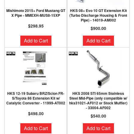
Mishimoto 2015+ Ford Mustang GT
HKS 08+ Evo 10 GT Extension Kit
X Pipe - MMEXH-MUS8-15XP
(Turbo Discharge Housing & Front
Pipe) - 14019-AM002
$298.95
$900.00
Add to Cart
Add to Cart
HKS 12-19 Subaru BRZ/Scion FR-
HKS 2008 STi 65mm Stainless
S/Toyota 86 Extension Kit w/
Steel Mid-Pipe (only compatible w/
Catalytic Converter - 11999-AT002
hks31021-AF012 or Stock Muffler)
- 33004-AF002
$498.00
$540.00
Add to Cart
Add to Cart