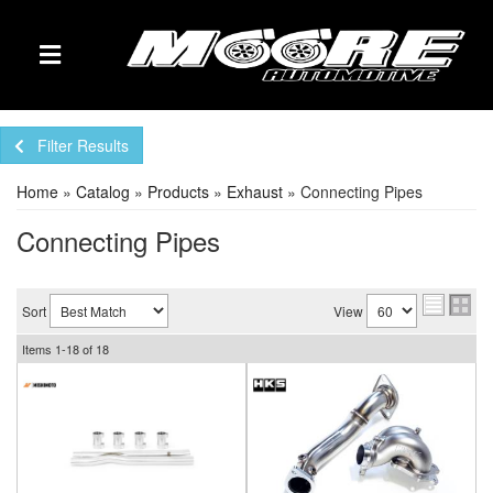
TOGGLE NAVIGATION
Filter Results
Home
»
Catalog
»
Products
»
Exhaust
»
Connecting Pipes
Connecting Pipes
Sort
View
Items
1-
18
of
18