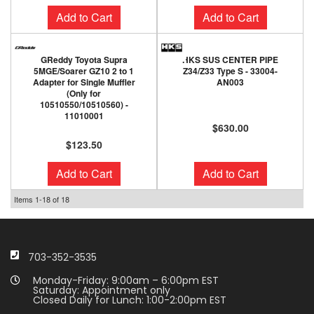
Add to Cart
Add to Cart
GReddy Toyota Supra
HKS SUS CENTER PIPE
5MGE/Soarer GZ10 2 to 1
Z34/Z33 Type S - 33004-
Adapter for Single Muffler
AN003
(Only for
10510550/10510560) -
11010001
$630.00
$123.50
Add to Cart
Add to Cart
Items
1-
18
of
18
703-352-3535
Monday-Friday: 9:00am – 6:00pm EST
Saturday: Appointment only
Closed Daily for Lunch: 1:00-2:00pm EST