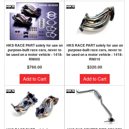
HKS RACE PART solely for use on
HKS RACE PART solely for use on
purpose-built race cars, never to
purpose-built race cars, never to
be used on a motor vehicle - 1418-
be used on a motor vehicle - 1418-
RN005
RN010
$760.00
$320.00
Add to Cart
Add to Cart