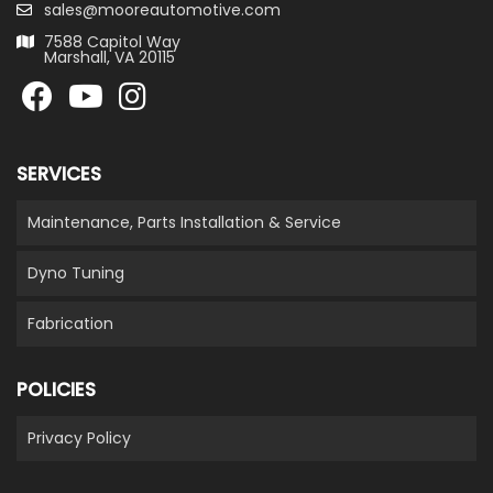
sales@mooreautomotive.com
7588 Capitol Way
Marshall, VA 20115
SERVICES
Maintenance, Parts Installation & Service
Dyno Tuning
Fabrication
POLICIES
Privacy Policy