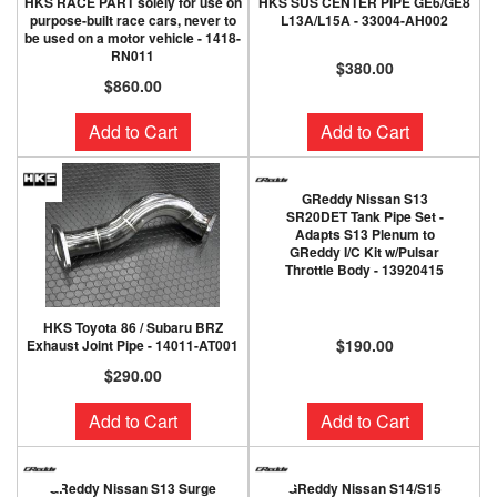
HKS RACE PART solely for use on
HKS SUS CENTER PIPE GE6/GE8
purpose-built race cars, never to
L13A/L15A - 33004-AH002
be used on a motor vehicle - 1418-
RN011
$380.00
$860.00
Add to Cart
Add to Cart
GReddy Nissan S13
SR20DET Tank Pipe Set -
Adapts S13 Plenum to
GReddy I/C Kit w/Pulsar
Throttle Body - 13920415
HKS Toyota 86 / Subaru BRZ
$190.00
Exhaust Joint Pipe - 14011-AT001
$290.00
Add to Cart
Add to Cart
GReddy Nissan S13 Surge
GReddy Nissan S14/S15