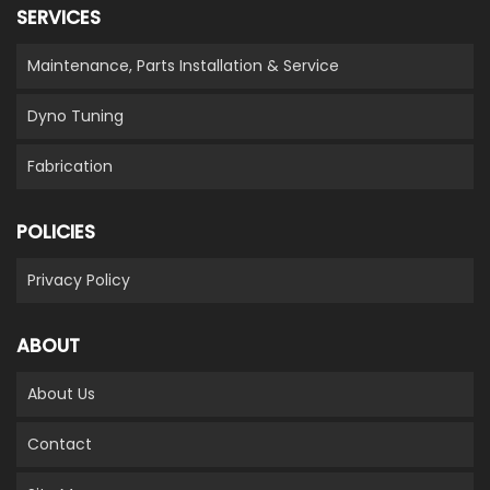
SERVICES
Maintenance, Parts Installation & Service
Dyno Tuning
Fabrication
POLICIES
Privacy Policy
ABOUT
About Us
Contact