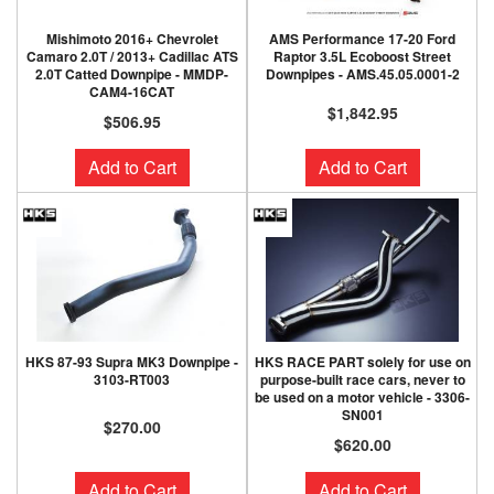
Mishimoto 2016+ Chevrolet
AMS Performance 17-20 Ford
Camaro 2.0T / 2013+ Cadillac ATS
Raptor 3.5L Ecoboost Street
2.0T Catted Downpipe - MMDP-
Downpipes - AMS.45.05.0001-2
CAM4-16CAT
$1,842.95
$506.95
Add to Cart
Add to Cart
HKS 87-93 Supra MK3 Downpipe -
HKS RACE PART solely for use on
3103-RT003
purpose-built race cars, never to
be used on a motor vehicle - 3306-
SN001
$270.00
$620.00
Add to Cart
Add to Cart