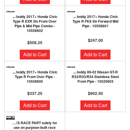
GReddy 2017+ Honda Civic
GReddy 2017+ Honda Civic
Type R EXR 3in Front Over
Type R FK8 3in Forward Mid
Pipe & Mid Pipe Combo -
Pipe - 10558601
10558602
$247.00
$508.25
Add to Cart
Add to Cart
GReddy 2017+ Honda Civic
GReddy 89-02 Nissan GT-R
Type R Front Over Pipe -
R32/R33/R34 Stainless Steel
10558600
Front Pipe - 10520603
$337.25
$902.50
Add to Cart
Add to Cart
HKS RACE PART solely for
use on purpose-built race