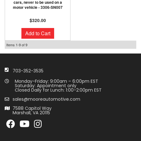
cars, never to be used on a
motor vehicle - 3306-SN007
$320.00
Add to Cart
Items
1-
9
of
9
703-352-3535
Monday-Friday: 9:00am – 6:00pm EST
Saturday: Appointment only
Closed Daily for Lunch: 1:00-2:00pm EST
sales@mooreautomotive.com
7588 Capitol Way
Marshall, VA 20115