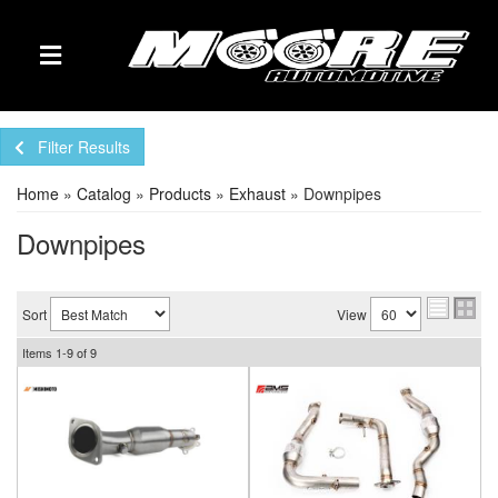
TOGGLE NAVIGATION
Filter Results
Home
»
Catalog
»
Products
»
Exhaust
»
Downpipes
Downpipes
Sort
View
Items
1-
9
of
9