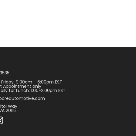
3535
Friday: 9:00am – 6:00pm EST
: Appointment only
aily for Lunch: 1:00-2:00pm EST
ooreautomotive.com
itol Way
VA 20115