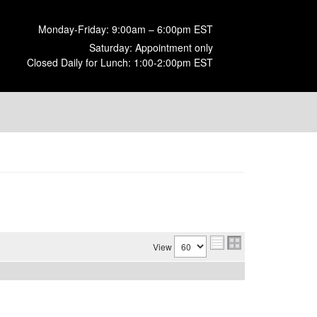
Monday-Friday: 9:00am – 6:00pm EST
Saturday: Appointment only
Closed Daily for Lunch: 1:00-2:00pm EST
View