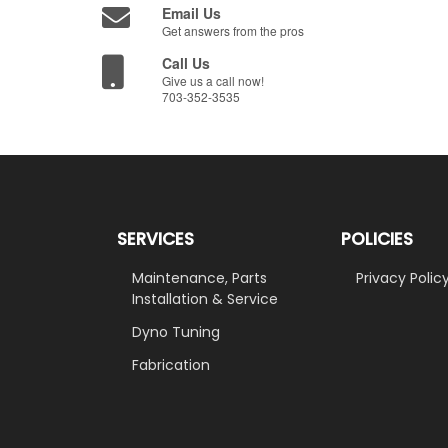
Email Us
Get answers from the pros
Call Us
Give us a call now!
703-352-3535
SERVICES
POLICIES
Maintenance, Parts
Privacy Polic
Installation & Service
Dyno Tuning
Fabrication