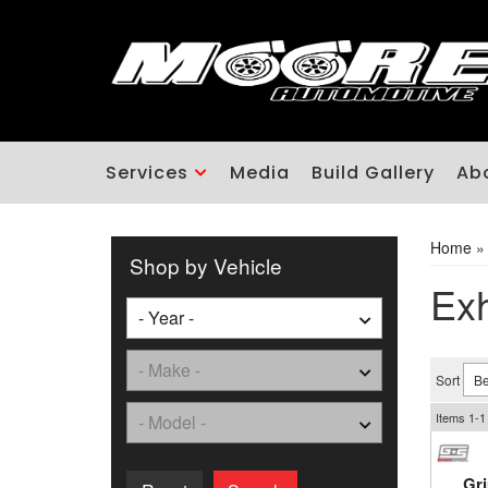
Services
Media
Build Gallery
Ab
Home
Shop by Vehicle
Ex
Sort
Items
1-
1
Gr