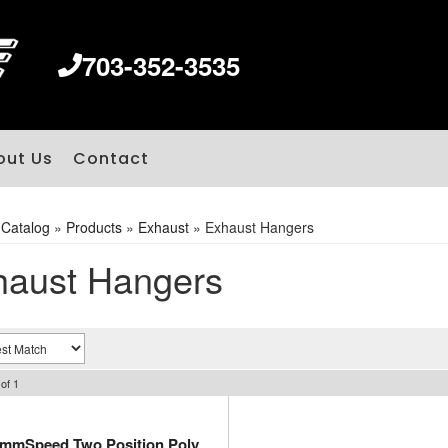
703-352-3535
out Us
Contact
»
Catalog
»
Products
»
Exhaust
»
Exhaust Hangers
haust Hangers
of
1
immSpeed Two Position Poly