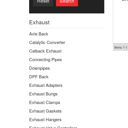
Reset
Search
Exhaust
Axle Back
Catalytic Converter
Items
1-
1
Catback Exhaust
Connecting Pipes
Downpipes
DPF Back
Exhaust Adapters
Exhaust Bungs
Exhaust Clamps
Exhaust Gaskets
Exhaust Hangers
Exhaust Valve Controllers