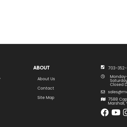
ABOUT
703-352-
Monday-
y
About Us
Saturday
Closed D
Contact
sales@m
Site Map
7588 Cap
Marshall, 