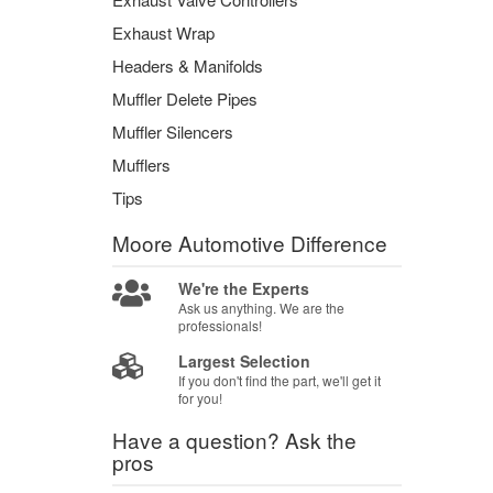
Exhaust Wrap
Headers & Manifolds
Muffler Delete Pipes
Muffler Silencers
Mufflers
Tips
Moore Automotive
Difference
We're the Experts
Ask us anything. We are the
professionals!
Largest Selection
If you don't find the part, we'll get it
for you!
Have a question?
Ask the
pros