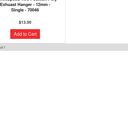
Exhuast Hanger - 12mm -
Single - 70046
$13.00
Add to Cart
of
1