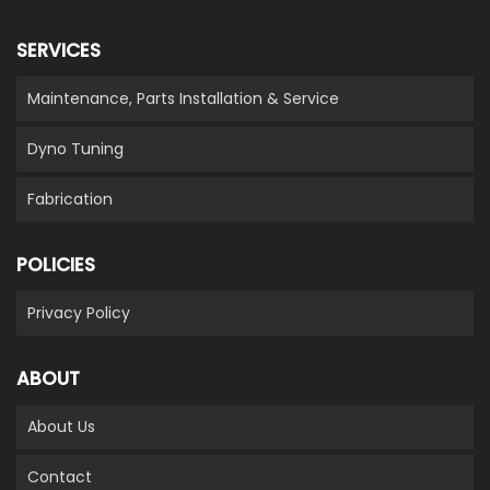
SERVICES
Maintenance, Parts Installation & Service
Dyno Tuning
Fabrication
POLICIES
Privacy Policy
ABOUT
About Us
Contact