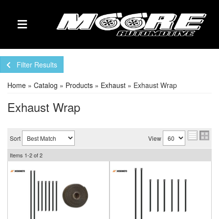
TOGGLE NAVIGATION
Filter Results
Home
»
Catalog
»
Products
»
Exhaust
»
Exhaust Wrap
Exhaust Wrap
Sort
View
Items
1-
2
of
2