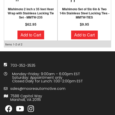
Mishimoto 2 inch x 35 feet Heat
Mishimoto Set of Six 6in & Two
Wrap with Stainless Locking Tie
14in Stainless Steel Locking Ties -
Set - MMTW-235
MMTW-TIES
$62.95
$9.95
Add to Cart
Add to Cart
Items
1-
2
of
2
703-352-3535
Monday-Friday: 9:00am – 6:00pm EST
Saturday: Appointment only
Closed Daily for Lunch: 1:00-2:00pm EST
sales@mooreautomotive.com
7588 Capitol Way
Marshall, VA 20115