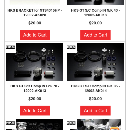
HKS BRACKET for GTS4015HP -
HKS GT S/C Comp IN G/K 40 -
12002-AK028
12002-AK018
$20.00
$20.00
Add to Cart
Add to Cart
HKS GT S/C Comp IN G/K 70 -
HKS GT S/C Comp IN G/K 85 -
12002-AK013
12002-AK014
$20.00
$20.00
Add to Cart
Add to Cart