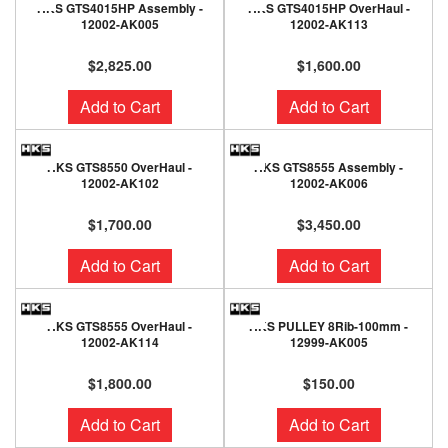
HKS GTS4015HP Assembly -
HKS GTS4015HP OverHaul -
12002-AK005
12002-AK113
$2,825.00
$1,600.00
Add to Cart
Add to Cart
HKS GTS8550 OverHaul -
HKS GTS8555 Assembly -
12002-AK102
12002-AK006
$1,700.00
$3,450.00
Add to Cart
Add to Cart
HKS GTS8555 OverHaul -
HKS PULLEY 8Rib-100mm -
12002-AK114
12999-AK005
$1,800.00
$150.00
Add to Cart
Add to Cart