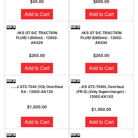
$45.00
$600.00
Add to Cart
Add to Cart
HKS GT S/C TRACTION
HKS GT S/C TRACTION
FLUID I (800ml) - 12002-
FLUID II(800ml) - 12002-
AK029
AK030
$265.00
$265.00
Add to Cart
Add to Cart
HKS GT2-7040 (VQ) OverHaul
HKS GT2-7040L Overhaul
Kit - 12002-AK120
(FR-S) (Only Supercharger) -
12002-KK102
$1,600.00
$1,560.00
Add to Cart
Add to Cart