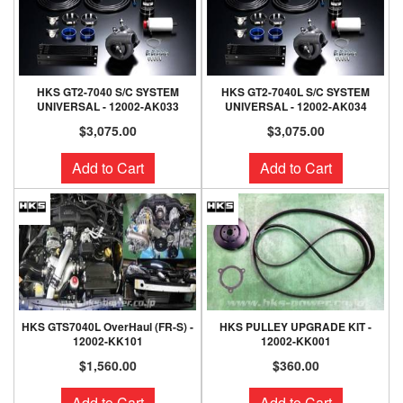
HKS GT2-7040 S/C SYSTEM
HKS GT2-7040L S/C SYSTEM
UNIVERSAL - 12002-AK033
UNIVERSAL - 12002-AK034
$3,075.00
$3,075.00
Add to Cart
Add to Cart
HKS GTS7040L OverHaul (FR-S) -
HKS PULLEY UPGRADE KIT -
12002-KK101
12002-KK001
$1,560.00
$360.00
Add to Cart
Add to Cart