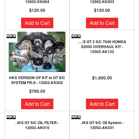
12002-KK004
12002-KK003
$120.00
$120.00
Add to Cart
Add to Cart
HKS GT 2 S/C 7040 HONDA
S2000 OVERHAUL KIT -
12002-AK122
$1,600.00
HKS VERSION UP KIT to GT S/C
SYSTEM FR-S - 12002-KK002
$780.00
Add to Cart
Add to Cart
HKS GT S/C OIL FILTER -
HKS GT S/C Oil System -
12002-AK015
12002-AK031