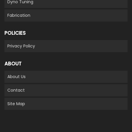
Dyno Tuning
Fabrication
POLICIES
Privacy Policy
ABOUT
About Us
Contact
Site Map