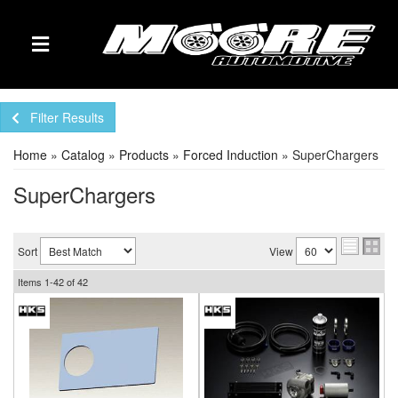
TOGGLE NAVIGATION
Filter Results
Home
»
Catalog
»
Products
»
Forced Induction
»
SuperChargers
SuperChargers
Sort
View
Items
1-
42
of
42