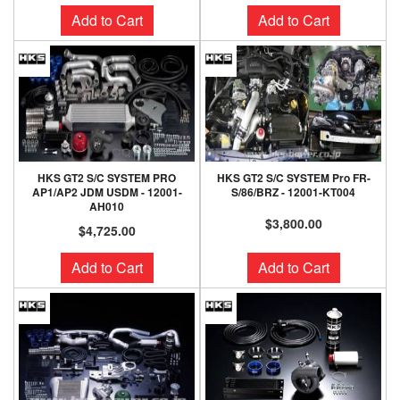
Add to Cart
Add to Cart
HKS GT2 S/C SYSTEM PRO
HKS GT2 S/C SYSTEM Pro FR-
AP1/AP2 JDM USDM - 12001-
S/86/BRZ - 12001-KT004
AH010
$3,800.00
$4,725.00
Add to Cart
Add to Cart