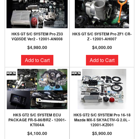
HKS GT S/C SYSTEM Pro Z33
HKS GT S/C SYSTEM Pro ZF1 CR-
VQ35DE Ver2 - 12001-AN008
Z - 12001-AH007
$4,980.00
$4,000.00
Add to Cart
Add to Cart
HKS GT2 S/C SYSTEM ECU
HKS GT2 S/C SYSTEM Pro 16-18
PACKAGE FR-S-86/BRZ - 12001-
Mazda MX-5 SKYACTIV-G 2.0L -
KT004A
12001-KZ001
$4,100.00
$5,900.00