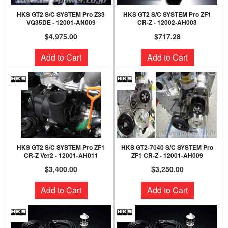
HKS GT2 S/C SYSTEM Pro Z33
HKS GT2 S/C SYSTEM Pro ZF1
VQ35DE - 12001-AN009
CR-Z - 12002-AH003
$4,975.00
$717.28
Add to Cart
Add to Cart
HKS GT2 S/C SYSTEM Pro ZF1
HKS GT2-7040 S/C SYSTEM Pro
CR-Z Ver2 - 12001-AH011
ZF1 CR-Z - 12001-AH009
$3,400.00
$3,250.00
Add to Cart
Add to Cart