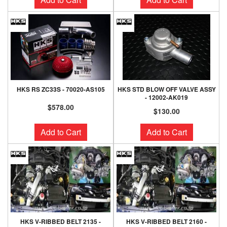
HKS RS ZC33S - 70020-AS105
HKS STD BLOW OFF VALVE ASSY
- 12002-AK019
$578.00
$130.00
Add to Cart
Add to Cart
HKS V-RIBBED BELT 2135 -
HKS V-RIBBED BELT 2160 -