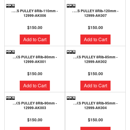
HKS PULLEY 8Rib-110mm -
HKS PULLEY 8Rib-120mm -
12999-AK006
12999-AK007
$150.00
$150.00
Add to Cart
Add to Cart
HKS PULLEY 8Rib-80mm -
HKS PULLEY 8Rib-85mm -
12999-AK001
12999-AK002
$150.00
$150.00
Add to Cart
Add to Cart
HKS PULLEY 8Rib-90mm -
HKS PULLEY 8Rib-95mm -
12999-AK003
12999-AK004
$150.00
$150.00