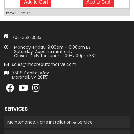
Add to Cart
Add to Cart
Items
1-
42
of
42
703-352-3535
Monday-Friday: 9:00am – 6:00pm EST
Saturday: Appointment only
Closed Daily for Lunch: 1:00-2:00pm EST
sales@mooreautomotive.com
7588 Capitol Way
Marshall, VA 20115
SERVICES
Maintenance, Parts Installation & Service