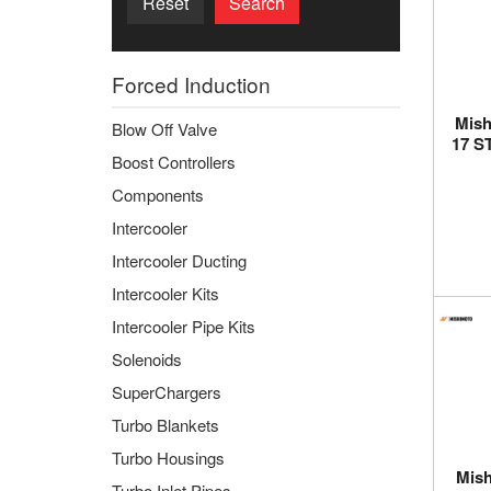
Reset
Search
Forced Induction
Mish
Blow Off Valve
17 S
Boost Controllers
Components
Intercooler
Intercooler Ducting
Intercooler Kits
Intercooler Pipe Kits
Solenoids
SuperChargers
Turbo Blankets
Turbo Housings
Mish
Turbo Inlet Pipes