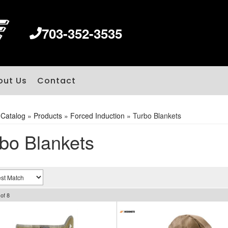
703-352-3535
out Us
Contact
»
Catalog
»
Products
»
Forced Induction
»
Turbo Blankets
bo Blankets
of
8