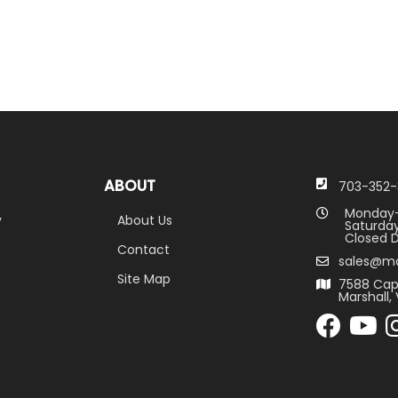
ABOUT
703-352-
Monday-
y
About Us
Saturday
Closed D
Contact
sales@m
Site Map
7588 Cap
Marshall, 