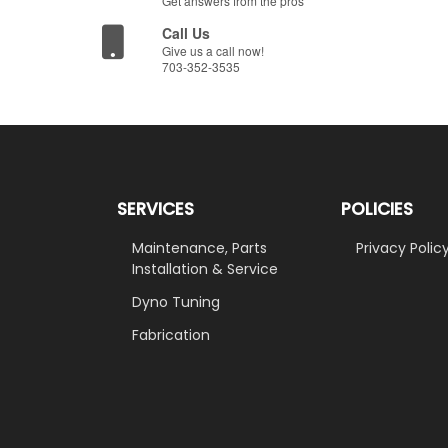
Get answers from the pros
Call Us
Give us a call now!
703-352-3535
SERVICES
POLICIES
Maintenance, Parts
Privacy Polic
Installation & Service
Dyno Tuning
Fabrication