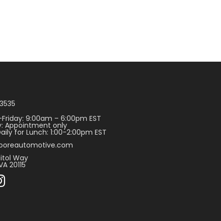
3535
Friday: 9:00am – 6:00pm EST
: Appointment only
aily for Lunch: 1:00-2:00pm EST
ooreautomotive.com
itol Way
VA 20115