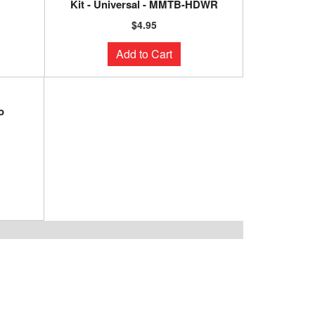
Kit - Universal - MMTB-HDWR
$4.95
Add to Cart
o