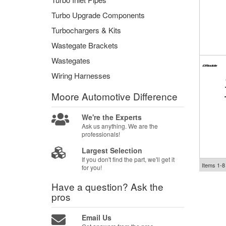
Turbo Upgrade Components
Turbochargers & Kits
Wastegate Brackets
Wastegates
Wiring Harnesses
Moore Automotive
Difference
We're the Experts
Ask us anything. We are the
professionals!
Largest Selection
If you don't find the part, we'll get it
Items
1-
8
for you!
Have a question?
Ask the
pros
Email Us