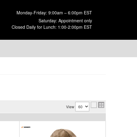
Monday-Friday: 9:00am – 6:00pm EST
Saturday: Appointment only
Closed Daily for Lunch: 1:00-2:00pm EST
View