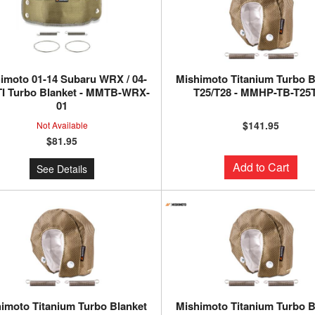
imoto 01-14 Subaru WRX / 04-
Mishimoto Titanium Turbo B
TI Turbo Blanket - MMTB-WRX-
T25/T28 - MMHP-TB-T25
01
$141.95
Not Available
$81.95
Add to Cart
See Details
imoto Titanium Turbo Blanket
Mishimoto Titanium Turbo B