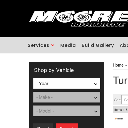
Services
Media
Build Gallery
Ab
Home
Shop by Vehicle
Tur
Sort
Items
1-
8