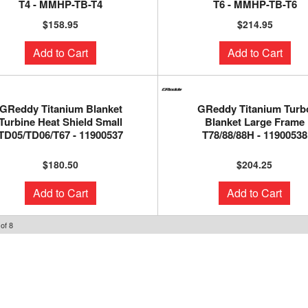
T4 - MMHP-TB-T4
T6 - MMHP-TB-T6
$158.95
$214.95
Add to Cart
Add to Cart
GReddy Titanium Blanket
GReddy Titanium Turb
Turbine Heat Shield Small
Blanket Large Frame
TD05/TD06/T67 - 11900537
T78/88/88H - 11900538
$180.50
$204.25
Add to Cart
Add to Cart
of
8