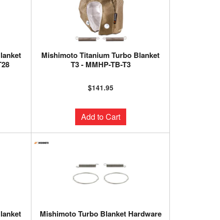
lanket
Mishimoto Titanium Turbo Blanket
T28
T3 - MMHP-TB-T3
$141.95
Add to Cart
lanket
Mishimoto Turbo Blanket Hardware