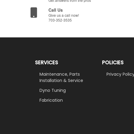
Get answers from the pros
Call Us
Give us a call now!
703-352-3535
SERVICES
POLICIES
Maintenance, Parts
Privacy Polic
Installation & Service
Dyno Tuning
Fabrication