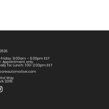
3535
Friday: 9:00am – 6:00pm EST
: Appointment only
aily for Lunch: 1:00-2:00pm EST
ooreautomotive.com
itol Way
VA 20115