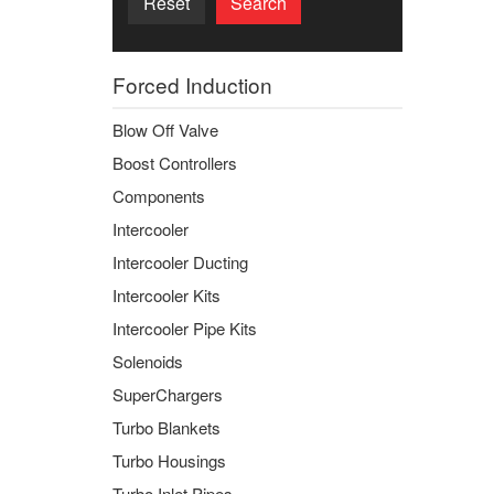
Reset
Search
Forced Induction
Blow Off Valve
Boost Controllers
Components
Intercooler
Intercooler Ducting
Intercooler Kits
Intercooler Pipe Kits
Solenoids
SuperChargers
Turbo Blankets
Turbo Housings
Turbo Inlet Pipes