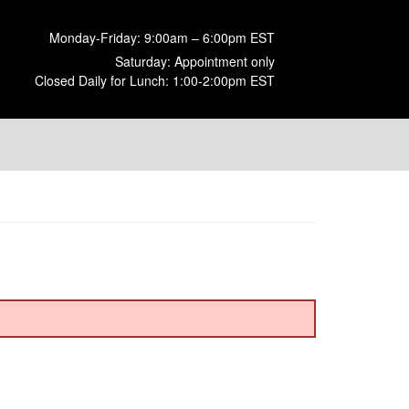
Monday-Friday: 9:00am – 6:00pm EST
Saturday: Appointment only
Closed Daily for Lunch: 1:00-2:00pm EST