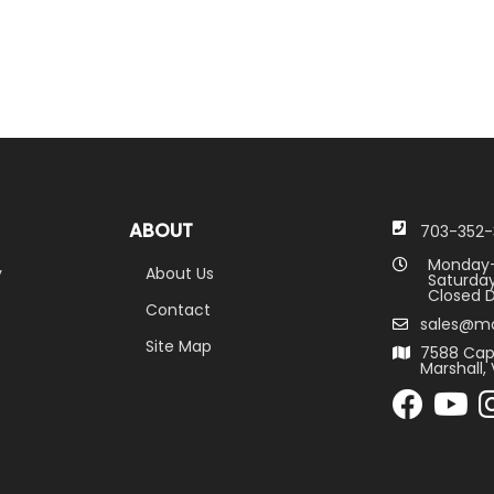
ABOUT
703-352-
Monday-
y
About Us
Saturday
Closed D
Contact
sales@m
Site Map
7588 Cap
Marshall, 