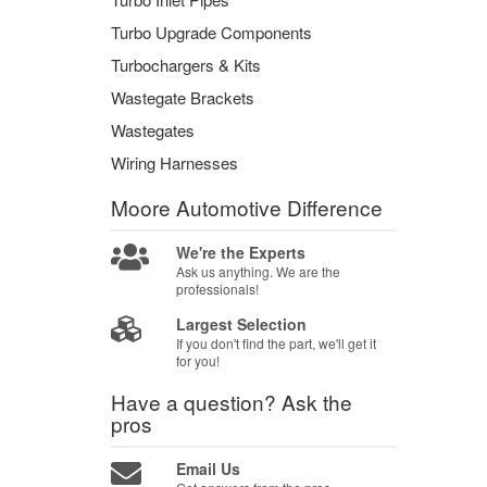
Turbo Upgrade Components
Turbochargers & Kits
Wastegate Brackets
Wastegates
Wiring Harnesses
Moore Automotive
Difference
We're the Experts
Ask us anything. We are the
professionals!
Largest Selection
If you don't find the part, we'll get it
for you!
Have a question?
Ask the
pros
Email Us