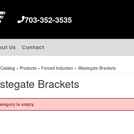
703-352-3535
out Us
Contact
»
Catalog
»
Products
»
Forced Induction
»
Wastegate Brackets
tegate Brackets
ategory is empty.