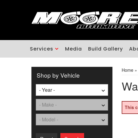
Services
Media
Build Gallery
Ab
Home
Shop by Vehicle
Was
This c