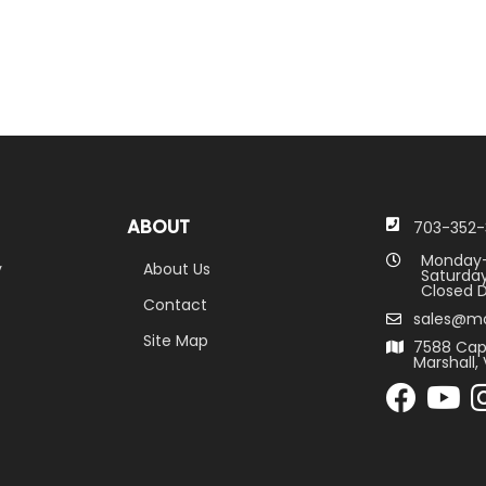
ABOUT
703-352-
Monday-
y
About Us
Saturday
Closed D
Contact
sales@m
Site Map
7588 Cap
Marshall, 