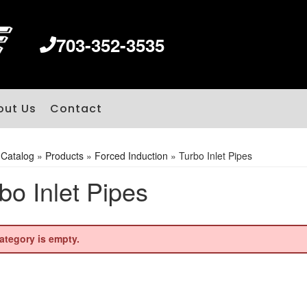
703-352-3535
out Us
Contact
»
Catalog
»
Products
»
Forced Induction
»
Turbo Inlet Pipes
bo Inlet Pipes
ategory is empty.