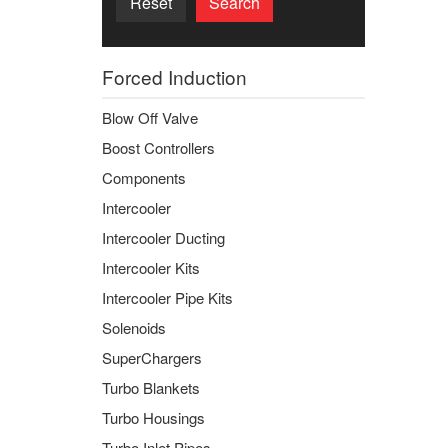
Reset
Search
Forced Induction
Blow Off Valve
Boost Controllers
Components
Intercooler
Intercooler Ducting
Intercooler Kits
Intercooler Pipe Kits
Solenoids
SuperChargers
Turbo Blankets
Turbo Housings
Turbo Inlet Pipes