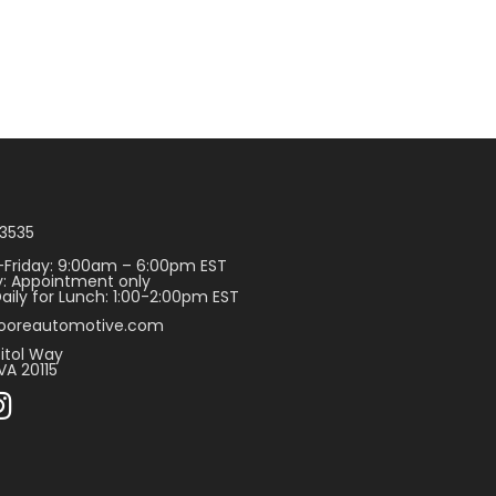
3535
Friday: 9:00am – 6:00pm EST
: Appointment only
aily for Lunch: 1:00-2:00pm EST
ooreautomotive.com
itol Way
VA 20115