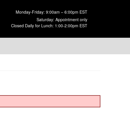
Monday-Friday: 9:00am – 6:00pm EST
Saturday: Appointment only
Closed Daily for Lunch: 1:00-2:00pm EST