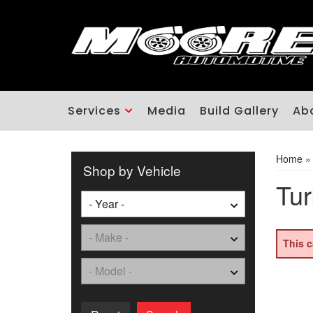
Services
Media
Build Gallery
Ab
Home
Shop by Vehicle
Tur
This c