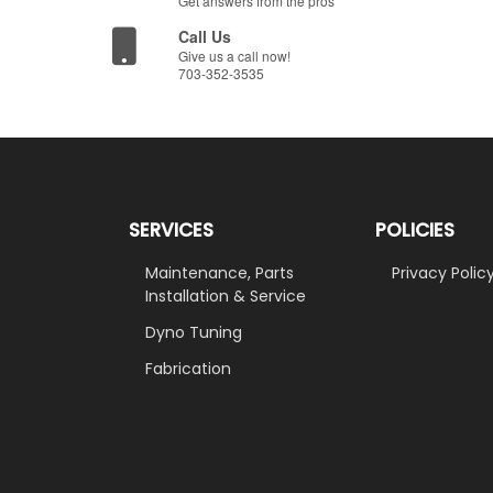
Get answers from the pros
Call Us
Give us a call now!
703-352-3535
SERVICES
POLICIES
Maintenance, Parts
Privacy Polic
Installation & Service
Dyno Tuning
Fabrication