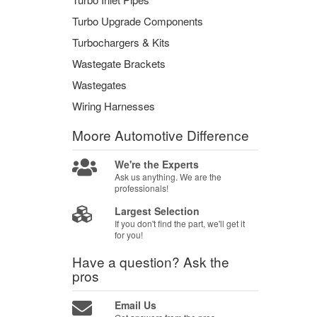
Turbo Upgrade Components
Turbochargers & Kits
Wastegate Brackets
Wastegates
Wiring Harnesses
Moore Automotive
Difference
We're the Experts
Ask us anything. We are the
professionals!
Largest Selection
If you don't find the part, we'll get it
for you!
Have a question?
Ask the
pros
Email Us